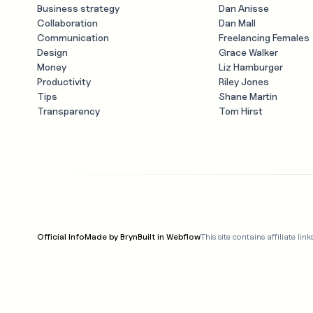
Business strategy
Dan Anisse
Collaboration
Dan Mall
Communication
Freelancing Females
Design
Grace Walker
Money
Liz Hamburger
Productivity
Riley Jones
Tips
Shane Martin
Transparency
Tom Hirst
Official Info
Made by Bryn
Built in Webflow
This site contains affiliate 