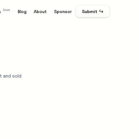
Soon
s
Blog
About
Sponsor
Submit ↪
t and sold