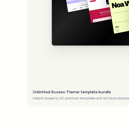
Unlimited Access: Framer template bundle
Instant access to 20 premium templates and all future templa