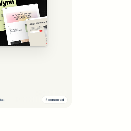
Sponsored
tes