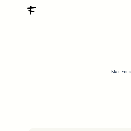
Blair Enn