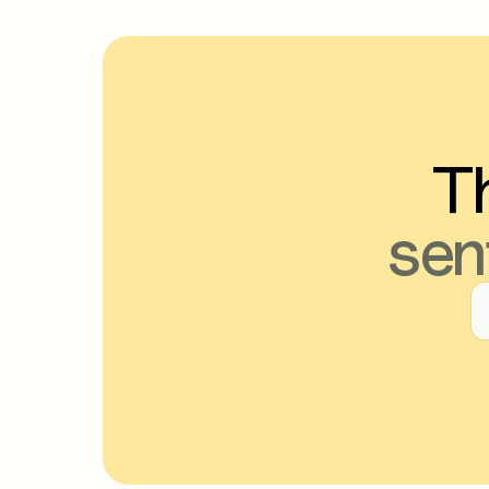
Th
sen