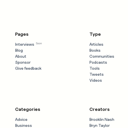
Pages
Type
Soon
Interviews
Articles
Blog
Books
About
Communities
Sponsor
Podcasts
Give feedback
Tools
Tweets
Videos
Categories
Creators
Advice
Brooklin Nash
Business
Bryn Taylor