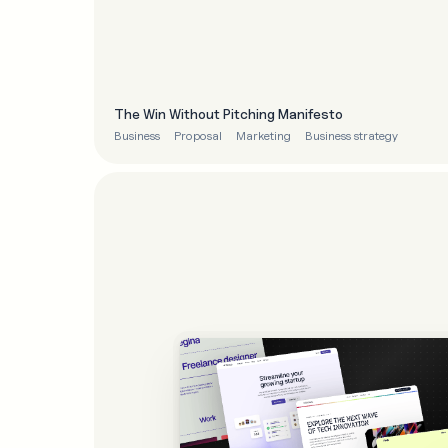
The Win Without Pitching Manifesto
Business
Proposal
Marketing
Business strategy