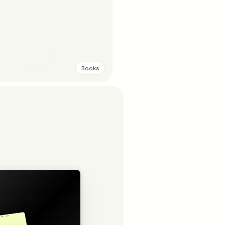
Books