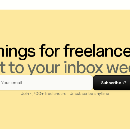
ings for freelanc
t to your inbox we
Join 4,700+ freelancers · Unsubscribe anytime