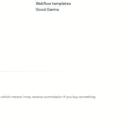
Webflow templates
Good Garms
links which means I may receive commission if you buy something