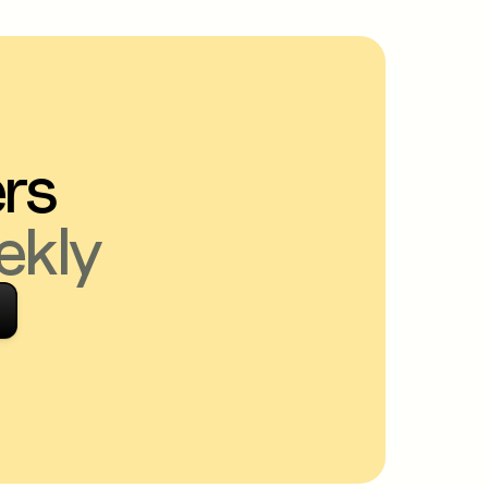
ers
ekly