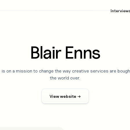
Interview
Blair Enns
s is on a mission to change the way creative services are bough
the world over.
View website →