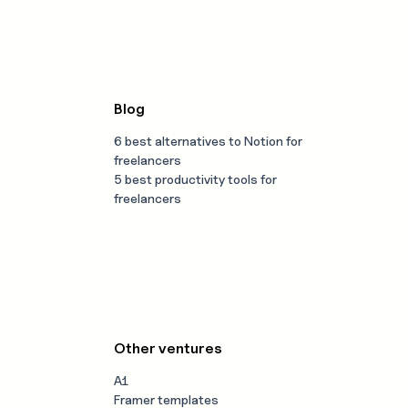
Blog
6 best alternatives to Notion for
freelancers
5 best productivity tools for
freelancers
Other ventures
A1
Framer templates