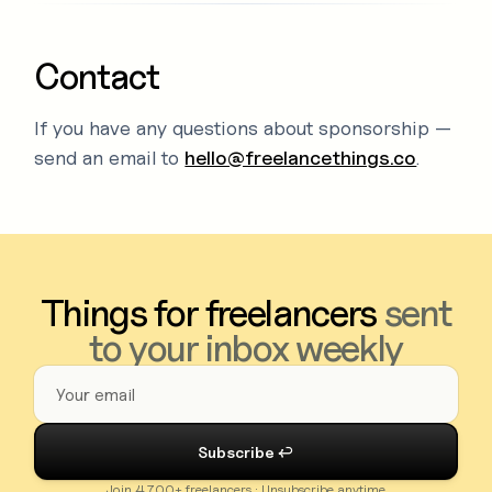
Contact
If you have any questions about sponsorship —
send an email to
hello@freelancethings.co
.
Things for freelancers
sent
to your inbox weekly
Join 4,700+ freelancers · Unsubscribe anytime