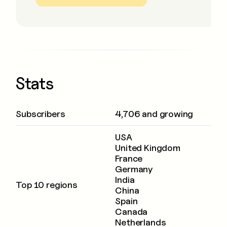
Stats
Subscribers
4,706 and growing
USA
United Kingdom
France
Germany
India
Top 10 regions
China
Spain
Canada
Netherlands