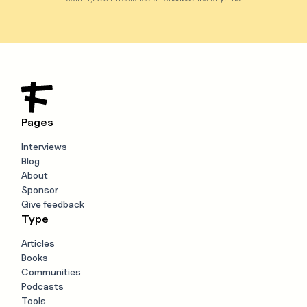
Pages
Interviews
Blog
About
Sponsor
Give feedback
Type
Articles
Books
Communities
Podcasts
Tools