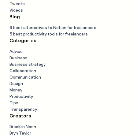
Tweets
Videos
Blog
6 best alternatives to Notion for freelancers
5 best productivity tools for freelancers
Categories
Advice
Business
Business strategy
Collaboration
Communication
Design
Money
Productivity
Tips
Transparency
Creators
Brooklin Nash
Bryn Taylor