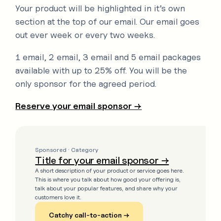
Your product will be highlighted in it’s own
section at the top of our email. Our email goes
out ever week or every two weeks.
1 email, 2 email, 3 email and 5 email packages
available with up to 25% off. You will be the
only sponsor for the agreed period.
Reserve your email sponsor →
Sponsored · Category
Title for your email sponsor →
A short description of your product or service goes here.
This is where you talk about how good your offering is,
talk about your popular features, and share why your
customers love it.
Catchy call-to-action →