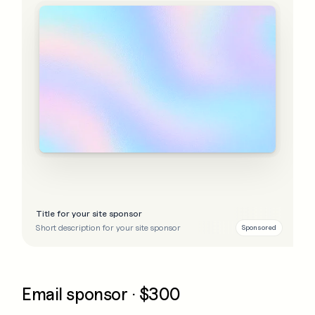
Title for your site sponsor
Short description for your site sponsor
Sponsored
Email sponsor · $300