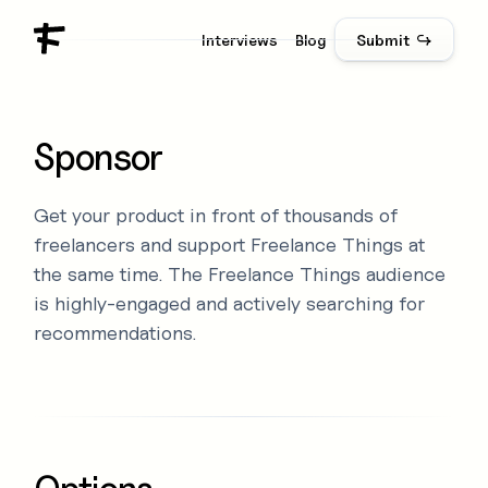
Interviews
Blog
Submit ↪
Sponsor
Get your product in front of thousands of
freelancers and support Freelance Things at
the same time. The Freelance Things audience
is highly-engaged and actively searching for
recommendations.