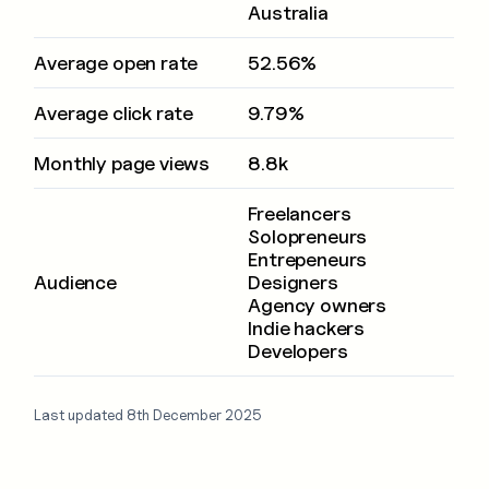
Australia
Average open rate
52.56%
Average click rate
9.79%
Monthly page views
8.8k
Freelancers
Solopreneurs
Entrepeneurs
Audience
Designers
Agency owners
Indie hackers
Developers
Last updated 8th December 2025