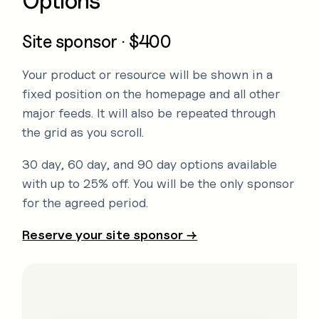
Options
Site sponsor · $400
Your product or resource will be shown in a
fixed position on the homepage and all other
major feeds. It will also be repeated through
the grid as you scroll.
30 day, 60 day, and 90 day options available
with up to 25% off. You will be the only sponsor
for the agreed period.
Reserve your site sponsor →