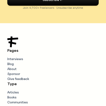
Join 4,700+ freelancers · Unsubscribe anytime
Pages
Interviews
Blog
About
Sponsor
Give feedback
Type
Articles
Books
Communities