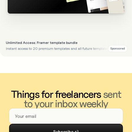
Unlimited Access: Framer template bundle
Instant access to 20 premium templates and all future templates
Sponsored
Things for freelancers
sent
to your inbox weekly