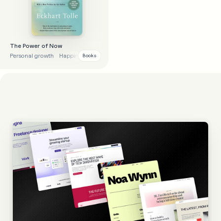
The Power of Now
Personal growth
Happiness
Books