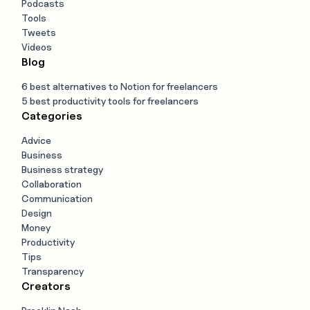
Podcasts
Tools
Tweets
Videos
Blog
6 best alternatives to Notion for freelancers
5 best productivity tools for freelancers
Categories
Advice
Business
Business strategy
Collaboration
Communication
Design
Money
Productivity
Tips
Transparency
Creators