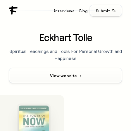
Interviews
Blog
Submit ↪
Eckhart Tolle
Spiritual Teachings and Tools For Personal Growth and
Happiness
View website →