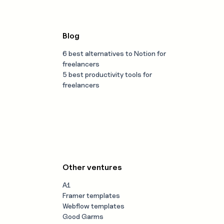
Blog
6 best alternatives to Notion for
freelancers
5 best productivity tools for
freelancers
Other ventures
A1
Framer templates
Webflow templates
Good Garms