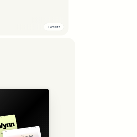
Tweets