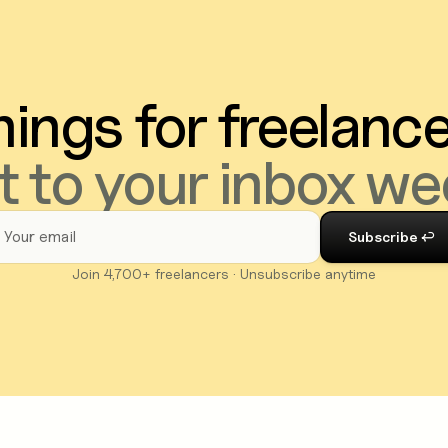
ings for freelanc
t to your inbox we
Join 4,700+ freelancers · Unsubscribe anytime