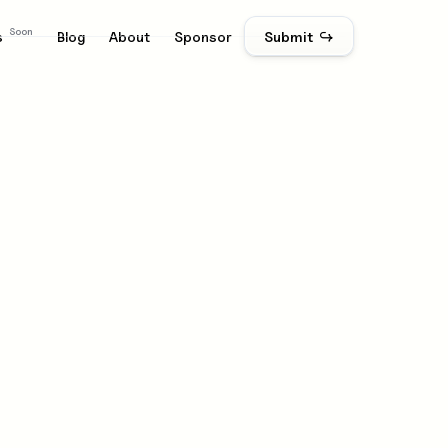
Soon
s
Blog
About
Sponsor
Submit ↪