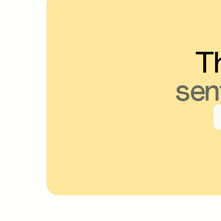
Th
sen