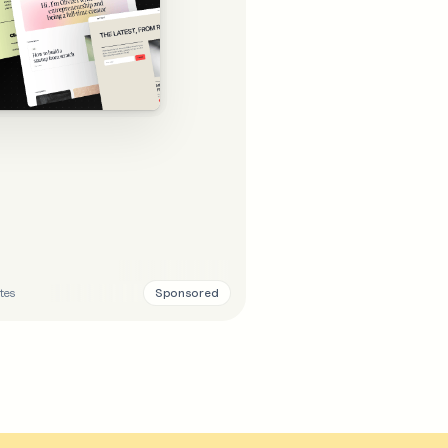
Sponsored
tes