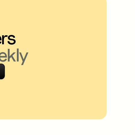
ers
ekly