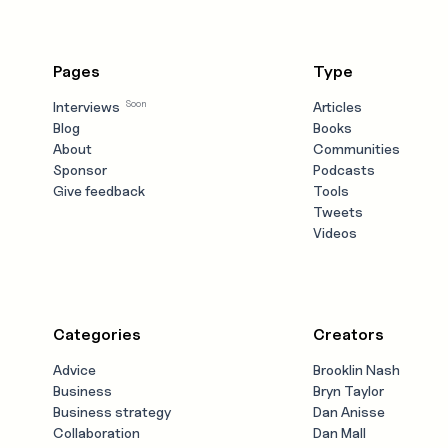
Pages
Type
Soon
Interviews
Articles
Blog
Books
About
Communities
Sponsor
Podcasts
Give feedback
Tools
Tweets
Videos
Categories
Creators
Advice
Brooklin Nash
Business
Bryn Taylor
Business strategy
Dan Anisse
Collaboration
Dan Mall