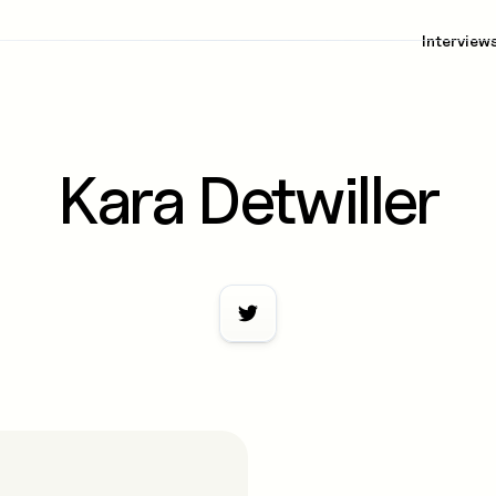
Interview
Kara Detwiller