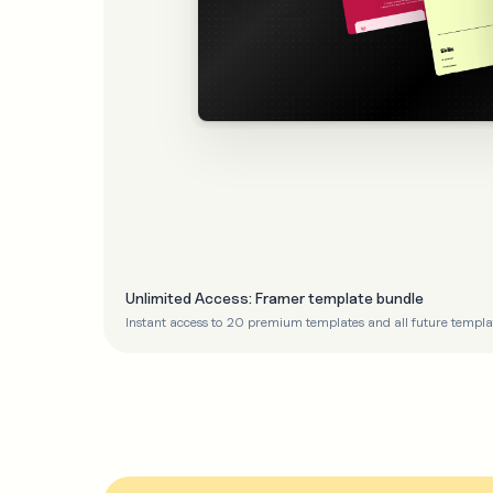
Unlimited Access: Framer template bundle
Instant access to 20 premium templates and all future templa