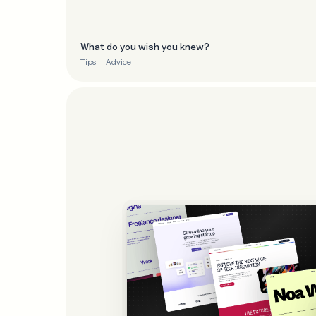
What do you wish you knew?
Tips
Advice