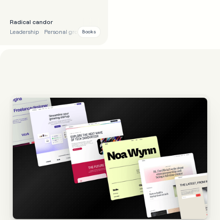
Radical candor
Leadership
Personal growth
Tips
Motivational
Books