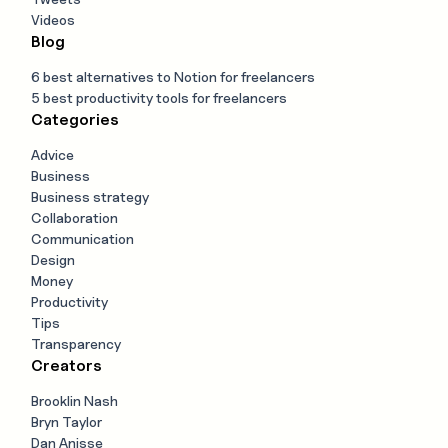
Videos
Blog
6 best alternatives to Notion for freelancers
5 best productivity tools for freelancers
Categories
Advice
Business
Business strategy
Collaboration
Communication
Design
Money
Productivity
Tips
Transparency
Creators
Brooklin Nash
Bryn Taylor
Dan Anisse