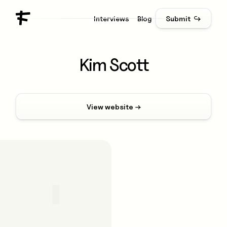
Interviews
Blog
Submit ↪
Kim Scott
View website →