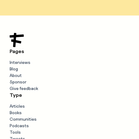
Pages
Interviews
Blog
About
Sponsor
Give feedback
Type
Articles
Books
Communities
Podcasts
Tools
Tweets