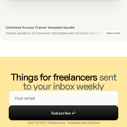
Unlimited Access: Framer template bundle
Instant access to 20 premium templates and all future templates
Sponsored
Things for freelancers
sent
to your inbox weekly
Join 4,700+ freelancers · Unsubscribe anytime