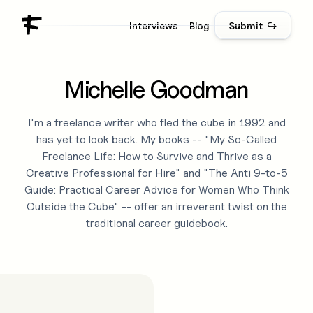
Interviews
Blog
Submit ↪
Michelle Goodman
I'm a freelance writer who fled the cube in 1992 and
has yet to look back. My books -- "My So-Called
Freelance Life: How to Survive and Thrive as a
Creative Professional for Hire" and "The Anti 9-to-5
Guide: Practical Career Advice for Women Who Think
Outside the Cube" -- offer an irreverent twist on the
traditional career guidebook.