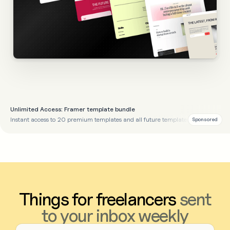
Unlimited Access: Framer template bundle
Instant access to 20 premium templates and all future templates
Sponsored
Things for freelancers
sent
to your inbox weekly