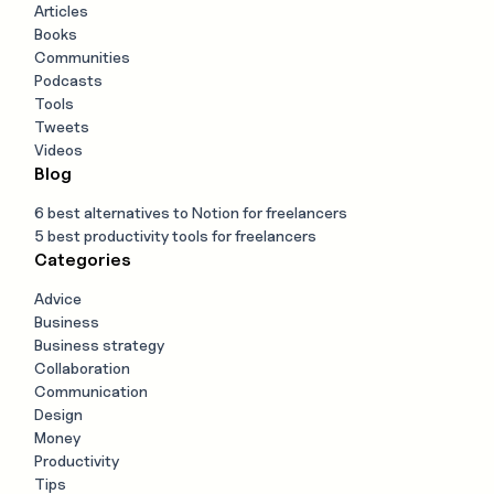
Articles
Books
Communities
Podcasts
Tools
Tweets
Videos
Blog
6 best alternatives to Notion for freelancers
5 best productivity tools for freelancers
Categories
Advice
Business
Business strategy
Collaboration
Communication
Design
Money
Productivity
Tips