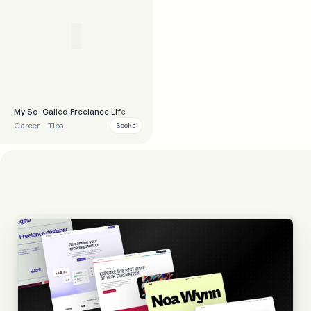
My So-Called Freelance Life
Career
Tips
Books