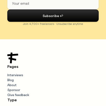
Join 4,700+ freelancers · Unsubscribe anytime
Pages
Interviews
Blog
About
Sponsor
Give feedback
Type