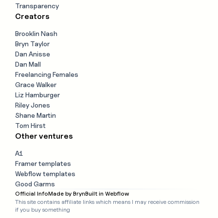
Transparency
Creators
Brooklin Nash
Bryn Taylor
Dan Anisse
Dan Mall
Freelancing Females
Grace Walker
Liz Hamburger
Riley Jones
Shane Martin
Tom Hirst
Other ventures
A1
Framer templates
Webflow templates
Good Garms
Official Info
Made by Bryn
Built in Webflow
This site contains affiliate links which means I may receive commission
if you buy something