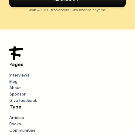
Join 4,700+ freelancers · Unsubscribe anytime
Pages
Interviews
Blog
About
Sponsor
Give feedback
Type
Articles
Books
Communities