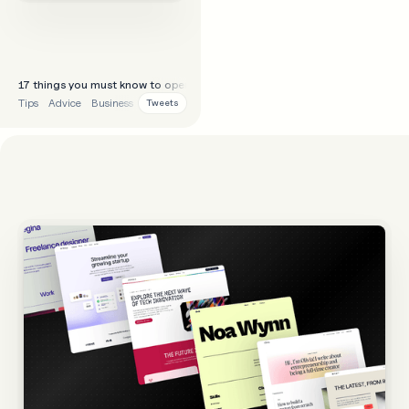
17 things you must know to operate as a freelancer/agency well:
Tips
Advice
Business
Tweets