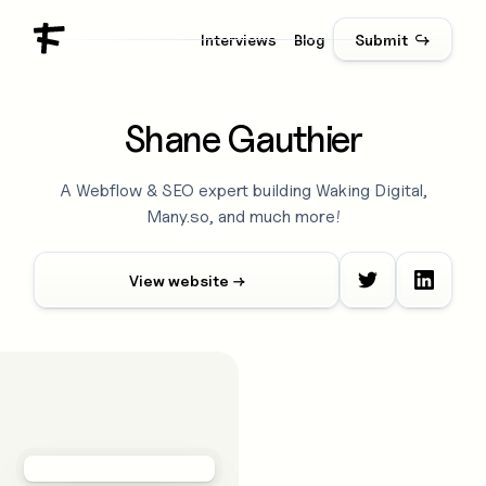
Interviews
Blog
Submit ↪
Shane Gauthier
A Webflow & SEO expert building Waking Digital,
Many.so, and much more!
View website →