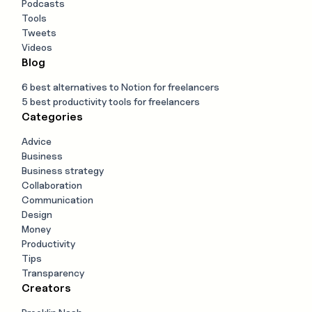
Podcasts
Tools
Tweets
Videos
Blog
6 best alternatives to Notion for freelancers
5 best productivity tools for freelancers
Categories
Advice
Business
Business strategy
Collaboration
Communication
Design
Money
Productivity
Tips
Transparency
Creators