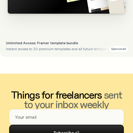
Unlimited Access: Framer template bundle
Instant access to 20 premium templates and all future templates
Sponsored
Things for freelancers
sent
to your inbox weekly