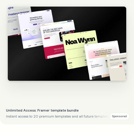
Unlimited Access: Framer template bundle
Instant access to 20 premium templates and all future templates
Sponsored