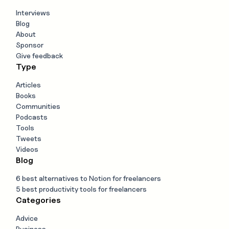
Interviews
Blog
About
Sponsor
Give feedback
Type
Articles
Books
Communities
Podcasts
Tools
Tweets
Videos
Blog
6 best alternatives to Notion for freelancers
5 best productivity tools for freelancers
Categories
Advice
Business