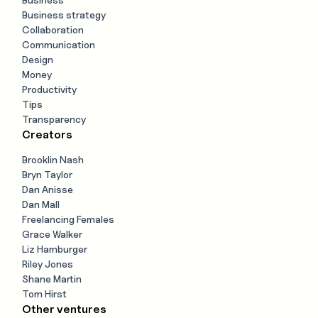
Business strategy
Collaboration
Communication
Design
Money
Productivity
Tips
Transparency
Creators
Brooklin Nash
Bryn Taylor
Dan Anisse
Dan Mall
Freelancing Females
Grace Walker
Liz Hamburger
Riley Jones
Shane Martin
Tom Hirst
Other ventures