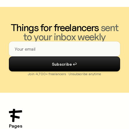
Things for freelancers
sent
to your inbox weekly
Join 4,700+ freelancers · Unsubscribe anytime
Pages