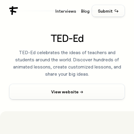
Interviews
Blog
Submit ↪
TED-Ed
TED-Ed celebrates the ideas of teachers and
students around the world. Discover hundreds of
animated lessons, create customized lessons, and
share your big ideas.
View website →