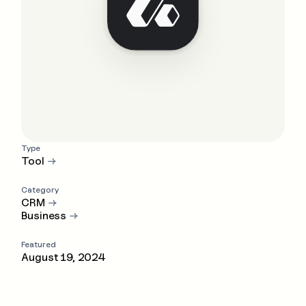
Type
Tool
→
Category
CRM
→
Business
→
Featured
August 19, 2024