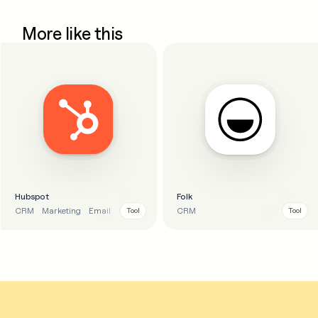
More like this
Hubspot
Folk
CRM
Marketing
Email
Business
CRM
Tool
Tool