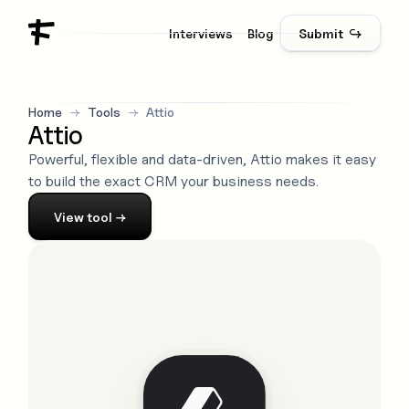
Interviews
Blog
Submit ↪
Home
→
Tools
→
Attio
Attio
Powerful, flexible and data-driven, Attio makes it easy
to build the exact CRM your business needs.
View
tool
→