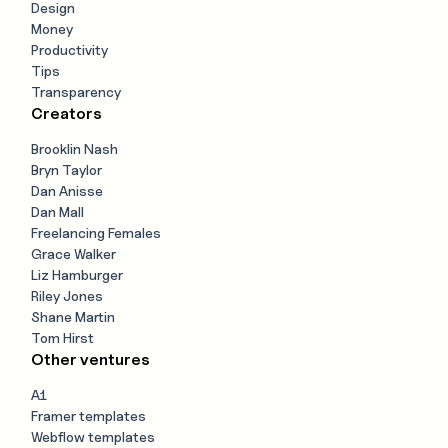
Design
Money
Productivity
Tips
Transparency
Creators
Brooklin Nash
Bryn Taylor
Dan Anisse
Dan Mall
Freelancing Females
Grace Walker
Liz Hamburger
Riley Jones
Shane Martin
Tom Hirst
Other ventures
A1
Framer templates
Webflow templates