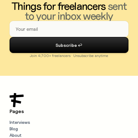
Things for freelancers
sent
to your inbox weekly
Join 4,700+ freelancers · Unsubscribe anytime
Pages
Interviews
Blog
About