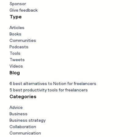
Sponsor
Give feedback
Type
Articles
Books
Communities
Podcasts
Tools
Tweets
Videos
Blog
6 best alternatives to Notion for freelancers
5 best productivity tools for freelancers
Categories
Advice
Business
Business strategy
Collaboration
Communication