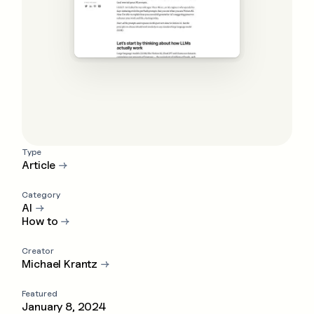
Type
Article
→
Category
AI
→
How to
→
Creator
Michael Krantz
→
Featured
January 8, 2024