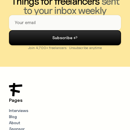
Things for freelancers
sent
to your inbox weekly
Join 4,700+ freelancers · Unsubscribe anytime
Pages
Interviews
Blog
About
Sponsor