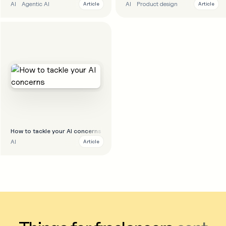
AI
Agentic AI
AI
Product design
Article
Article
How to tackle your AI concerns
AI
Article