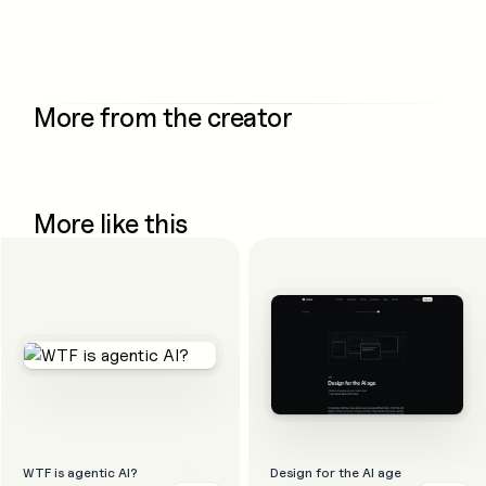
More from the creator
More like this
WTF is agentic AI?
Design for the AI age