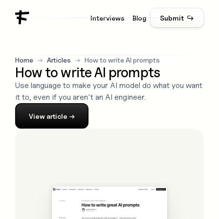
Interviews
Blog
Submit ↪
Home
→
Articles
→
How to write AI prompts
How to write AI prompts
Use language to make your AI model do what you want
it to, even if you aren't an AI engineer.
View
article
→