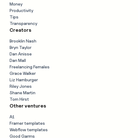
Money
Productivity
Tips
Transparency
Creators
Brooklin Nash
Bryn Taylor
Dan Anisse
Dan Mall
Freelancing Females
Grace Walker
Liz Hamburger
Riley Jones
Shane Martin
Tom Hirst
Other ventures
A1
Framer templates
Webflow templates
Good Garms