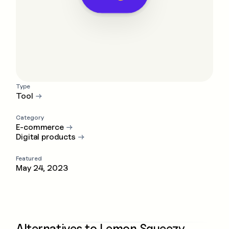
Type
Tool
→
Category
E-commerce
→
Digital products
→
Featured
May 24, 2023
Alternatives to
Lemon Squeezy