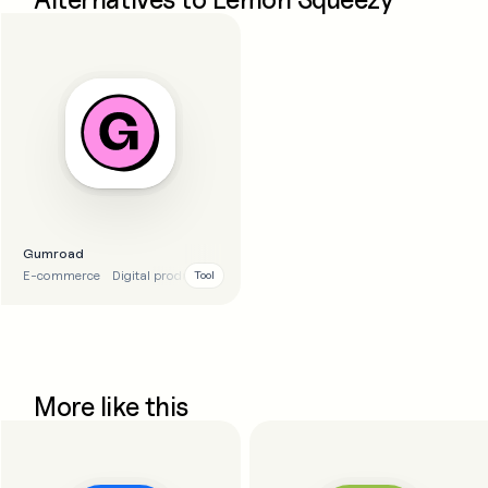
Gumroad
E-commerce
Digital products
Tool
More like this