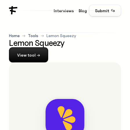
Interviews
Blog
Submit ↪
Home
→
Tools
→
Lemon Squeezy
Lemon Squeezy
View
tool
→