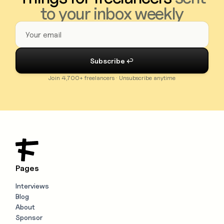
to your inbox weekly
Join 4,700+ freelancers · Unsubscribe anytime
Pages
Interviews
Blog
About
Sponsor