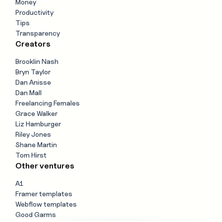
Money
Productivity
Tips
Transparency
Creators
Brooklin Nash
Bryn Taylor
Dan Anisse
Dan Mall
Freelancing Females
Grace Walker
Liz Hamburger
Riley Jones
Shane Martin
Tom Hirst
Other ventures
A1
Framer templates
Webflow templates
Good Garms