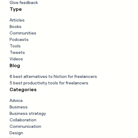
Give feedback
Type
Articles
Books
Communities
Podcasts
Tools
Tweets
Videos
Blog
6 best alternatives to Notion for freelancers
5 best productivity tools for freelancers
Categories
Advice
Business
Business strategy
Collaboration
Communication
Design