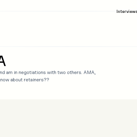
Interview
A
 and am in negotiations with two others. AMA,
know about retainers??