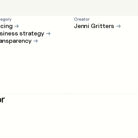
egory
Creator
icing
→
Jenni Gritters
→
siness strategy
→
ansparency
→
or