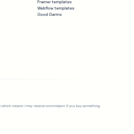
Framer templates
Webflow templates
Good Garms
links which means I may receive commission if you buy something