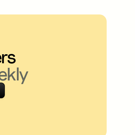
ers
ekly