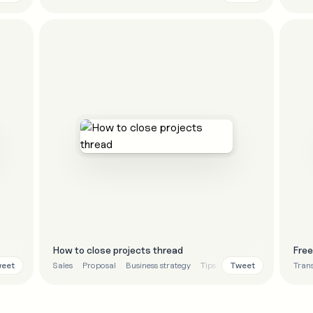
How to close projects thread
Fre
eet
Tweet
Sales
Proposal
Business strategy
Tips
Tran