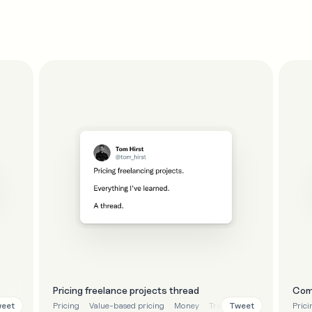
Pricing freelance projects thread
Com
eet
Tweet
Pricing
Value-based pricing
Money
Transparency
Tips
Prici