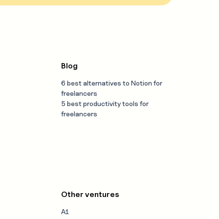
Blog
6 best alternatives to Notion for
freelancers
5 best productivity tools for
freelancers
Other ventures
A1