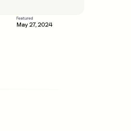
Featured
May 27, 2024