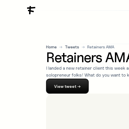
Home
→
Tweets
→
Retainers AMA
Retainers AM
I landed a new retainer client this week
solopreneur folks! What do you want to 
View
tweet
→