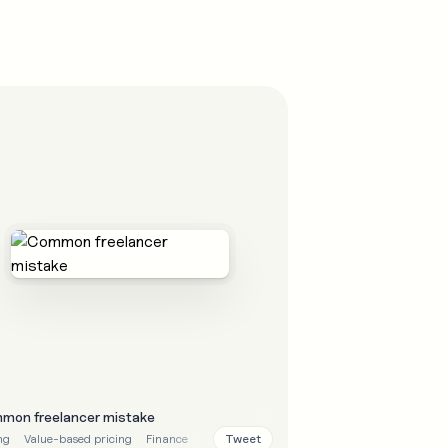
mon freelancer mistake
Tweet
ng
Value-based pricing
Finance