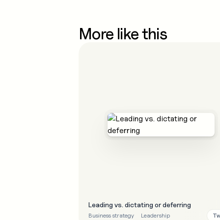
More like this
Leading vs. dictating or deferring
Tw
Business strategy
Leadership