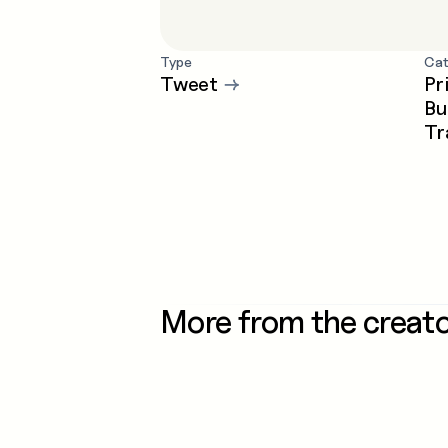
Type
Cat
Tweet
→
Pr
Bu
Tr
More from the creat