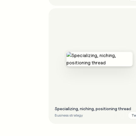
Specializing, niching, positioning thread
Tw
Business strategy