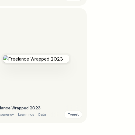
elance Wrapped 2023
Tweet
sparency
Learnings
Data