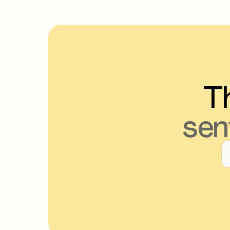
Th
sen