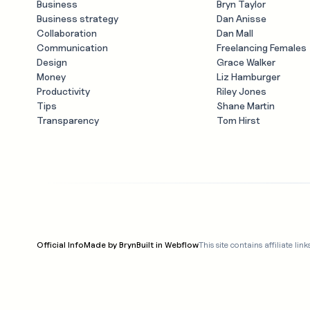
Business
Bryn Taylor
Business strategy
Dan Anisse
Collaboration
Dan Mall
Communication
Freelancing Females
Design
Grace Walker
Money
Liz Hamburger
Productivity
Riley Jones
Tips
Shane Martin
Transparency
Tom Hirst
Official Info
Made by Bryn
Built in Webflow
This site contains affiliate 