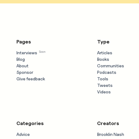
Pages
Type
Soon
Interviews
Articles
Blog
Books
About
Communities
Sponsor
Podcasts
Give feedback
Tools
Tweets
Videos
Categories
Creators
Advice
Brooklin Nash