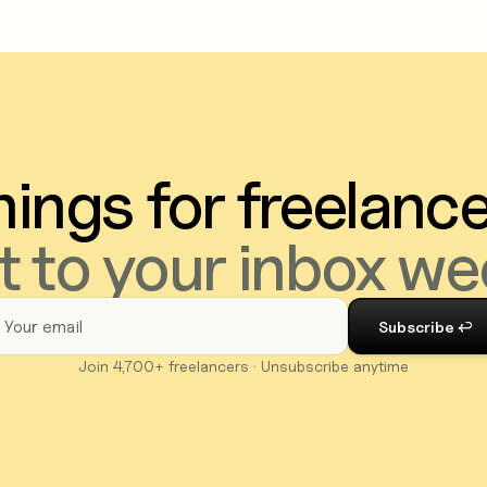
ings for freelanc
t to your inbox we
Join 4,700+ freelancers · Unsubscribe anytime