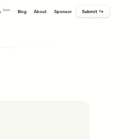
Soon
s
Blog
About
Sponsor
Submit ↪