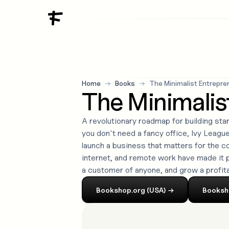
Home
→
Books
→
The Minimalist Entrepre
The Minimalis
A revolutionary roadmap for building sta
you don't need a fancy office, Ivy League 
launch a business that matters for the 
internet, and remote work have made it p
a customer of anyone, and grow a profit
Bookshop.org (USA)
→
Booksh