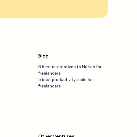
Blog
6 best alternatives to Notion for
freelancers
5 best productivity tools for
freelancers
Other ventures