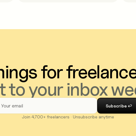
ings for freelanc
t to your inbox we
Join 4,700+ freelancers · Unsubscribe anytime