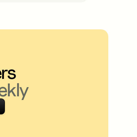
ers
ekly