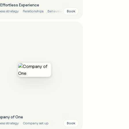
Effortless Experience
Book
ess strategy
Relationships
Behavioural
pany of One
Book
ess strategy
Company set up