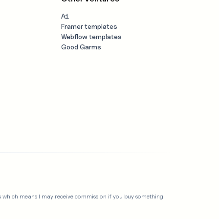
A1
Framer templates
Webflow templates
Good Garms
links which means I may receive commission if you buy something