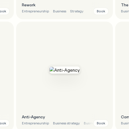
Rework
The 
ook
Book
iness strategy
Entrepreneurship
Business
Strategy
Busin
Anti-Agency
Com
ook
Book
gy
Entrepreneurship
Business strategy
Business
Marketing
Busin