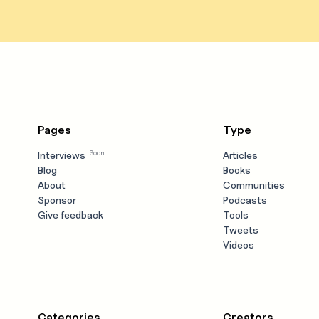
Pages
Type
Soon
Interviews
Articles
Blog
Books
About
Communities
Sponsor
Podcasts
Give feedback
Tools
Tweets
Videos
Categories
Creators