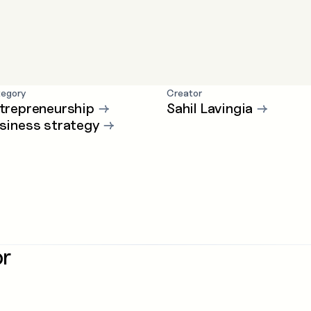
egory
Creator
trepreneurship
→
Sahil Lavingia
→
siness strategy
→
or