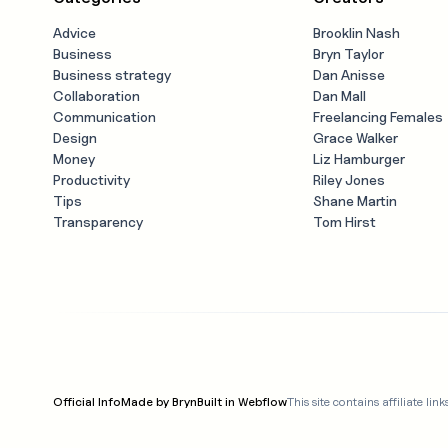
Advice
Brooklin Nash
Business
Bryn Taylor
Business strategy
Dan Anisse
Collaboration
Dan Mall
Communication
Freelancing Females
Design
Grace Walker
Money
Liz Hamburger
Productivity
Riley Jones
Tips
Shane Martin
Transparency
Tom Hirst
Official Info
Made by Bryn
Built in Webflow
This site contains affiliate 