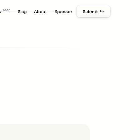
Soon
s
Blog
About
Sponsor
Submit ↪