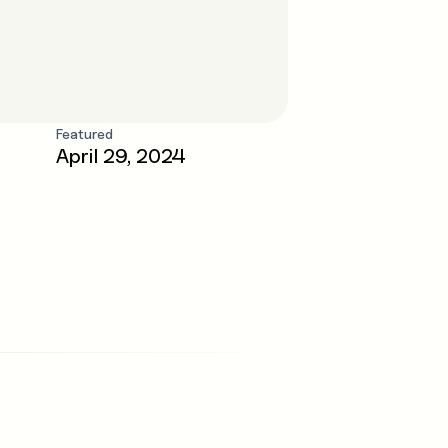
Featured
April 29, 2024