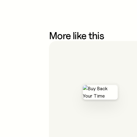
More like this