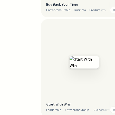
Buy Back Your Time
B
Entrepreneurship
Business
Productivity
Bus
Start With Why
B
Leadership
Entrepreneurship
Business strate