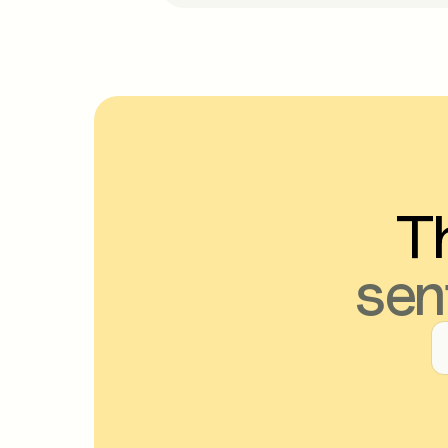
Th
sen