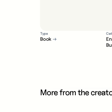
Type
Cat
Book
→
En
Bu
More from the creat