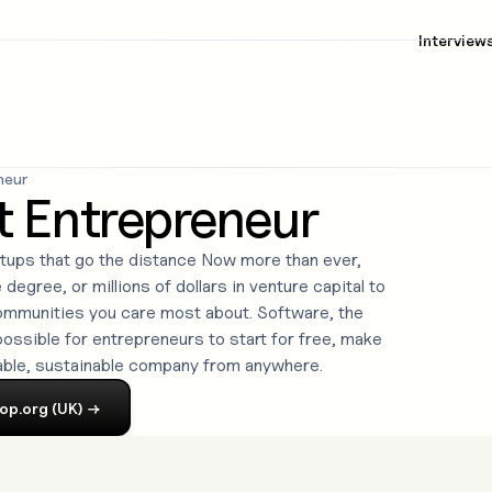
Interview
neur
t Entrepreneur
rtups that go the distance Now more than ever,
degree, or millions of dollars in venture capital to
communities you care most about. Software, the
ossible for entrepreneurs to start for free, make
able, sustainable company from anywhere.
op.org (UK)
→