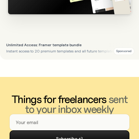
Unlimited Access: Framer template bundle
Instant access to 20 premium templates and all future templates
Sponsored
Things for freelancers
sent
to your inbox weekly