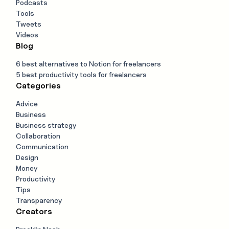
Podcasts
Tools
Tweets
Videos
Blog
6 best alternatives to Notion for freelancers
5 best productivity tools for freelancers
Categories
Advice
Business
Business strategy
Collaboration
Communication
Design
Money
Productivity
Tips
Transparency
Creators