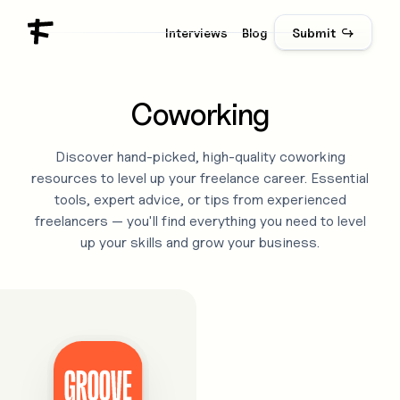
Interviews
Blog
Submit ↪
Coworking
Discover hand-picked, high-quality
coworking
resources to level up your freelance career. Essential
tools, expert advice, or tips from experienced
freelancers — you'll find everything you need to level
up your skills and grow your business.