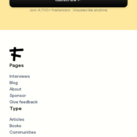
Join 4,700+ freelancers · Unsubscribe anytime
Pages
Interviews
Blog
About
Sponsor
Give feedback
Type
Articles
Books
Communities