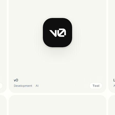
v0
Tool
Development
AI
A