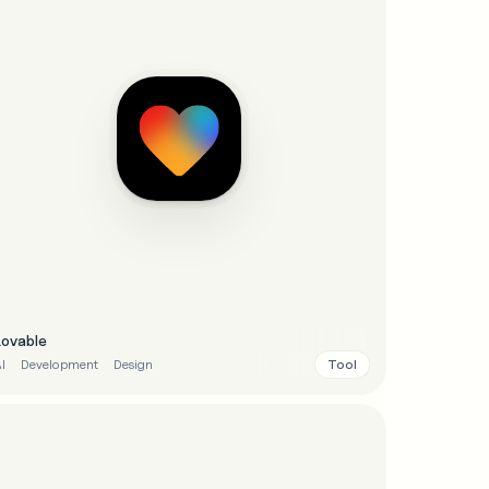
Lovable
Tool
I
Development
Design