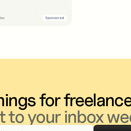
Sponsored
tes
ings for freelanc
t to your inbox we