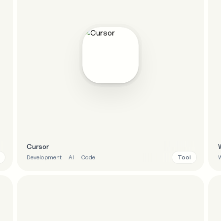
Cursor
Tool
Development
AI
Code
W