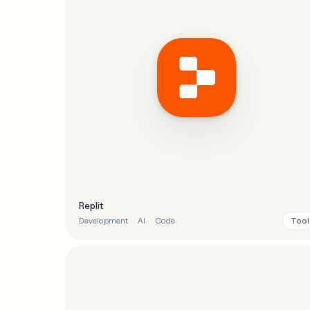
Replit
Tool
Development
AI
Code