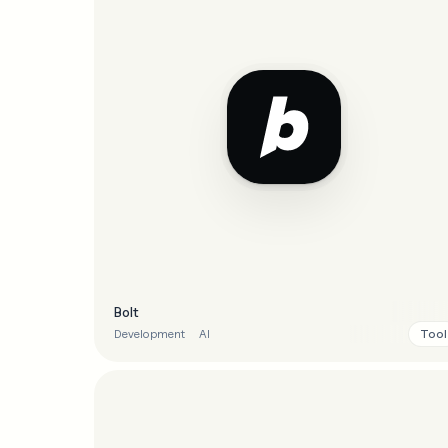
Bolt
Tool
Development
AI