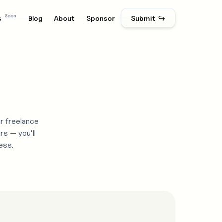
Soon
s
Blog
About
Sponsor
Submit ↪
r freelance
rs — you'll
ess.