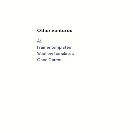
Other ventures
A1
Framer templates
Webflow templates
Good Garms