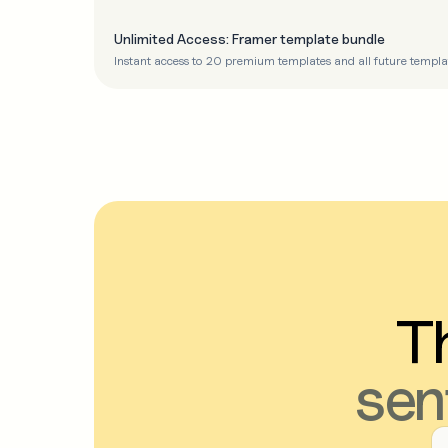
Unlimited Access: Framer template bundle
Instant access to 20 premium templates and all future templa
Th
sen