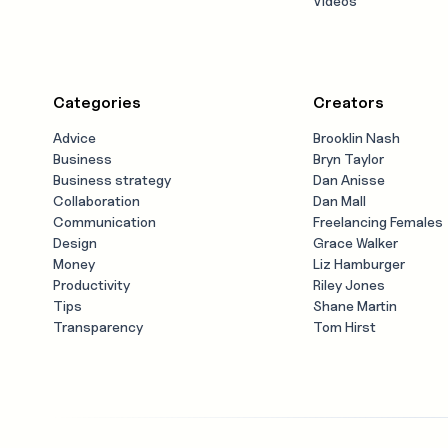
Videos
Categories
Creators
Advice
Brooklin Nash
Business
Bryn Taylor
Business strategy
Dan Anisse
Collaboration
Dan Mall
Communication
Freelancing Females
Design
Grace Walker
Money
Liz Hamburger
Productivity
Riley Jones
Tips
Shane Martin
Transparency
Tom Hirst