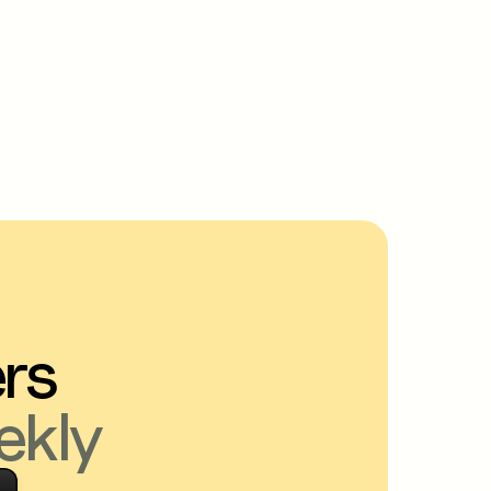
ers
ekly