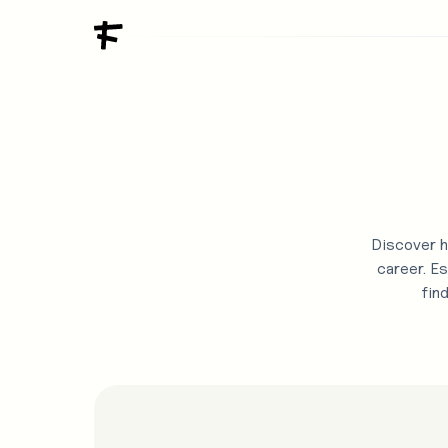
Discover h
career. Es
fin