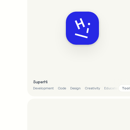
SuperHi
Tool
Development
Code
Design
Creativity
Education