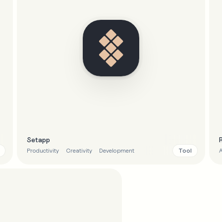
Setapp
Tool
Productivity
Creativity
Development
A