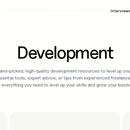
Interview
Development
and-picked, high-quality
development
resources to level up you
sential tools, expert advice, or tips from experienced freelance
d everything you need to level up your skills and grow your busin