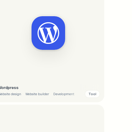
Wordpress
Tool
ebsite design
Website builder
Development