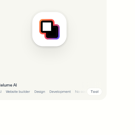
Relume AI
Tool
I
Website builder
Design
Development
No code