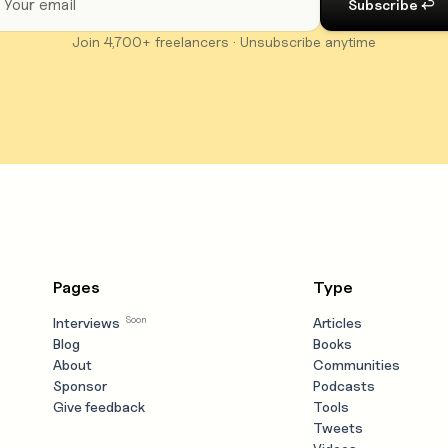
Join 4,700+ freelancers · Unsubscribe anytime
Pages
Type
Soon
Interviews
Articles
Blog
Books
About
Communities
Sponsor
Podcasts
Give feedback
Tools
Tweets