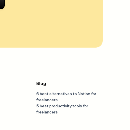
Blog
6 best alternatives to Notion for
freelancers
5 best productivity tools for
freelancers