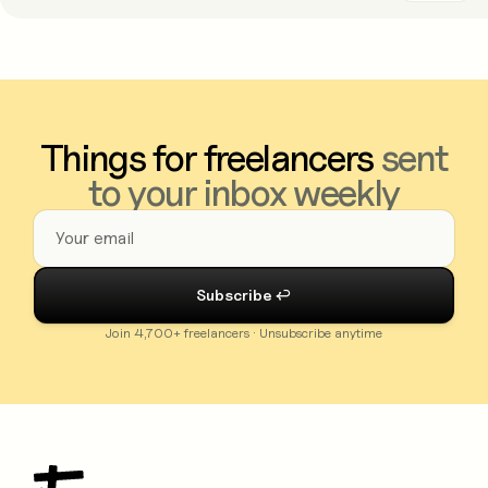
Things for freelancers
sent
to your inbox weekly
Join 4,700+ freelancers · Unsubscribe anytime