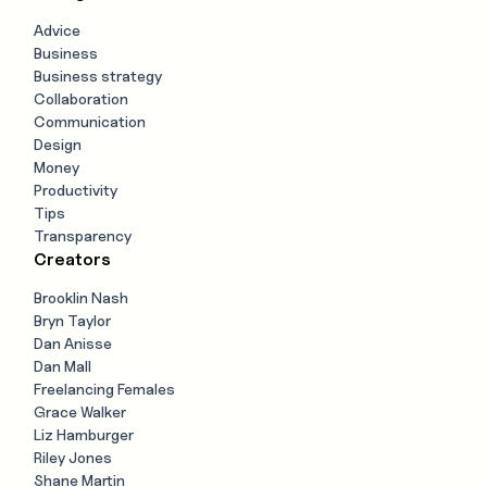
Advice
Business
Business strategy
Collaboration
Communication
Design
Money
Productivity
Tips
Transparency
Creators
Brooklin Nash
Bryn Taylor
Dan Anisse
Dan Mall
Freelancing Females
Grace Walker
Liz Hamburger
Riley Jones
Shane Martin