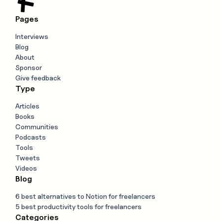
Pages
Interviews
Blog
About
Sponsor
Give feedback
Type
Articles
Books
Communities
Podcasts
Tools
Tweets
Videos
Blog
6 best alternatives to Notion for freelancers
5 best productivity tools for freelancers
Categories