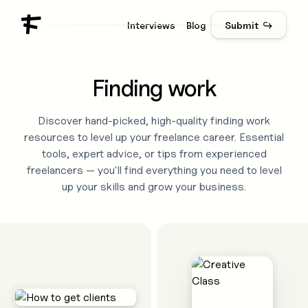
Interviews
Blog
Submit ↪
Finding work
Discover hand-picked, high-quality
finding work
resources to level up your freelance career. Essential
tools, expert advice, or tips from experienced
freelancers — you'll find everything you need to level
up your skills and grow your business.