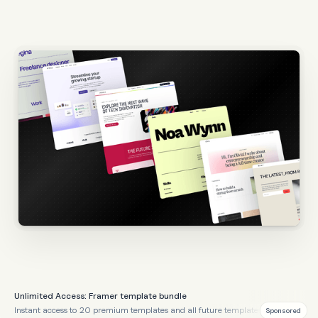
Unlimited Access: Framer template bundle
Instant access to 20 premium templates and all future templates
Sponsored