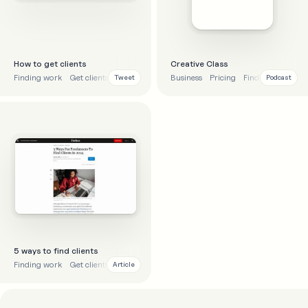
How to get clients
Creative Class
Finding work
Get clients
Advice
Business
Pricing
Finding work
Tweet
Podcast
5 ways to find clients
Finding work
Get clients
Business
Article