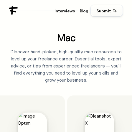
Interviews
Blog
Submit ↪
Mac
Discover hand-picked, high-quality
mac
resources to
level up your freelance career. Essential tools, expert
advice, or tips from experienced freelancers — you'll
find everything you need to level up your skills and
grow your business.