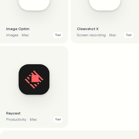
Image Optim
Cleanshot X
Images
Mac
Screen recording
Mac
Tool
Tool
Raycast
Productivity
Mac
Tool