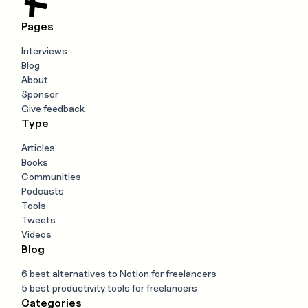
Pages
Interviews
Blog
About
Sponsor
Give feedback
Type
Articles
Books
Communities
Podcasts
Tools
Tweets
Videos
Blog
6 best alternatives to Notion for freelancers
5 best productivity tools for freelancers
Categories