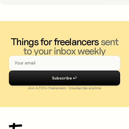
Things for freelancers
sent
to your inbox weekly
Join 4,700+ freelancers · Unsubscribe anytime