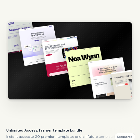
Unlimited Access: Framer template bundle
Instant access to 20 premium templates and all future templates
Sponsored