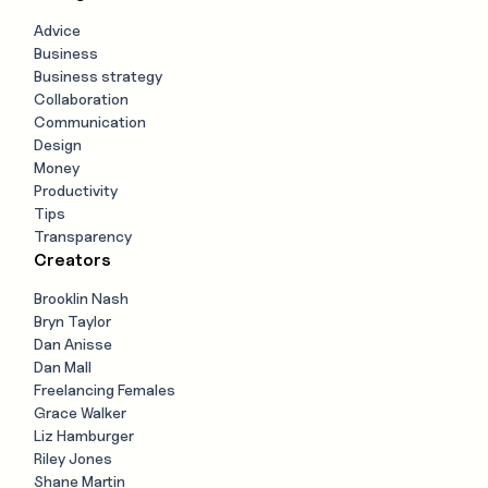
Advice
Business
Business strategy
Collaboration
Communication
Design
Money
Productivity
Tips
Transparency
Creators
Brooklin Nash
Bryn Taylor
Dan Anisse
Dan Mall
Freelancing Females
Grace Walker
Liz Hamburger
Riley Jones
Shane Martin