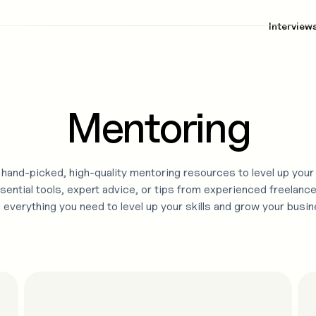
Interview
Mentoring
hand-picked, high-quality
mentoring
resources to level up your
sential tools, expert advice, or tips from experienced freelance
d everything you need to level up your skills and grow your busin