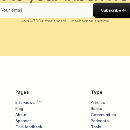
Join 4,700+ freelancers · Unsubscribe anytime
Pages
Type
Soon
Interviews
Articles
Blog
Books
About
Communities
Sponsor
Podcasts
Give feedback
Tools