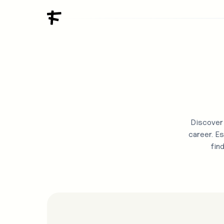
Discover 
career. Es
fin