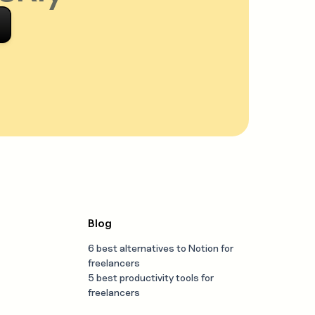
Blog
6 best alternatives to Notion for
freelancers
5 best productivity tools for
freelancers