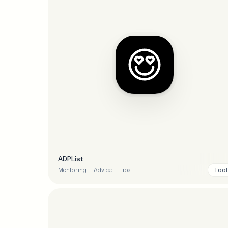
ADPList
Tool
Mentoring
Advice
Tips