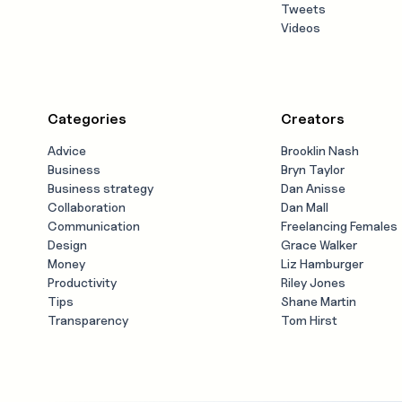
Tweets
Videos
Categories
Creators
Advice
Brooklin Nash
Business
Bryn Taylor
Business strategy
Dan Anisse
Collaboration
Dan Mall
Communication
Freelancing Females
Design
Grace Walker
Money
Liz Hamburger
Productivity
Riley Jones
Tips
Shane Martin
Transparency
Tom Hirst