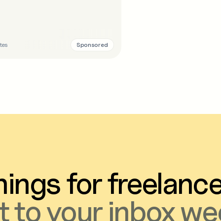
Sponsored
tes
ings for freelanc
t to your inbox we