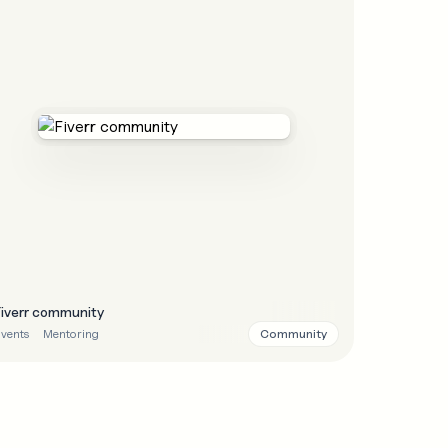
Fiverr community
Community
vents
Mentoring