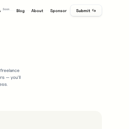
Soon
s
Blog
About
Sponsor
Submit ↪
 freelance
rs — you'll
ess.