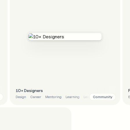
10× Designers
Community
Design
Career
Mentoring
Learning
Lessons
E