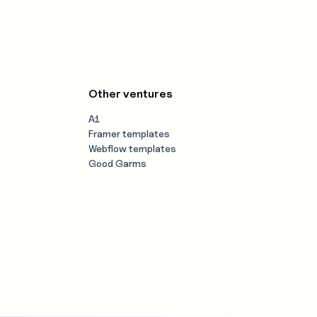
Other ventures
A1
Framer templates
Webflow templates
Good Garms