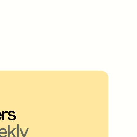
ers
ekly