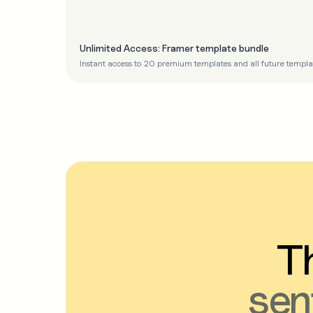
Unlimited Access: Framer template bundle
Instant access to 20 premium templates and all future templa
Th
sen