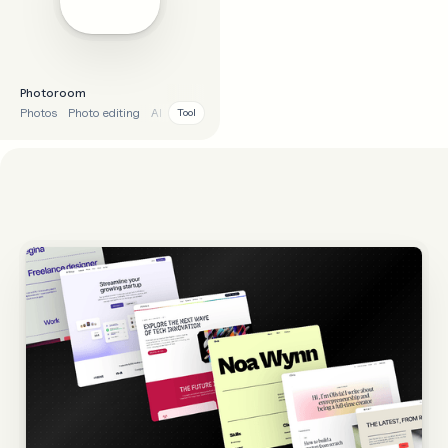
Photoroom
Photos
Photo editing
AI
Tool