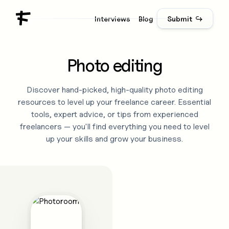
Interviews
Blog
Submit ↪
Photo editing
Discover hand-picked, high-quality
photo editing
resources to level up your freelance career. Essential
tools, expert advice, or tips from experienced
freelancers — you'll find everything you need to level
up your skills and grow your business.