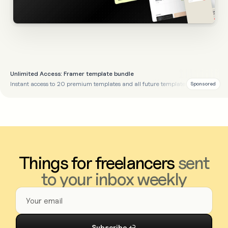
Unlimited Access: Framer template bundle
Instant access to 20 premium templates and all future templates
Sponsored
Things for freelancers
sent
to your inbox weekly