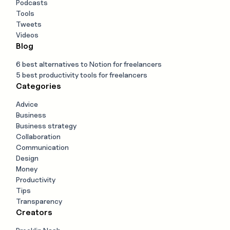
Podcasts
Tools
Tweets
Videos
Blog
6 best alternatives to Notion for freelancers
5 best productivity tools for freelancers
Categories
Advice
Business
Business strategy
Collaboration
Communication
Design
Money
Productivity
Tips
Transparency
Creators