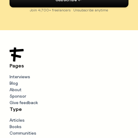
Join 4,700+ freelancers · Unsubscribe anytime
Pages
Interviews
Blog
About
Sponsor
Give feedback
Type
Articles
Books
Communities