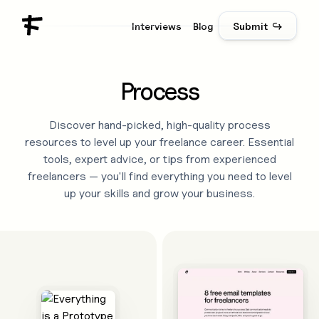
Interviews
Blog
Submit ↪
Process
Discover hand-picked, high-quality
process
resources to level up your freelance career. Essential
tools, expert advice, or tips from experienced
freelancers — you'll find everything you need to level
up your skills and grow your business.