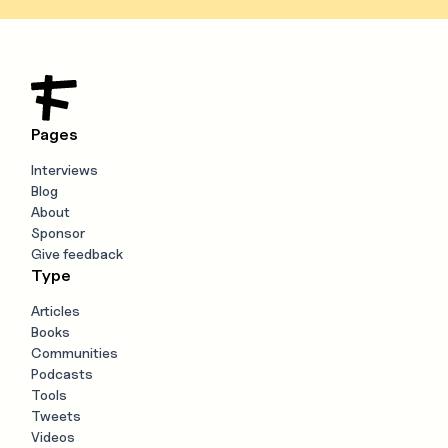
Pages
Interviews
Blog
About
Sponsor
Give feedback
Type
Articles
Books
Communities
Podcasts
Tools
Tweets
Videos