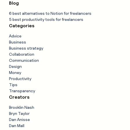
Blog
6 best alternatives to Notion for freelancers
5 best productivity tools for freelancers
Categories
Advice
Business
Business strategy
Collaboration
Communication
Design
Money
Productivity
Tips
Transparency
Creators
Brooklin Nash
Bryn Taylor
Dan Anisse
Dan Mall