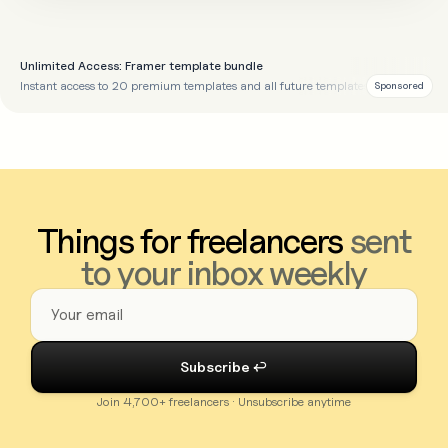
Unlimited Access: Framer template bundle
Instant access to 20 premium templates and all future templates
Sponsored
Things for freelancers
sent
to your inbox weekly
Join 4,700+ freelancers · Unsubscribe anytime