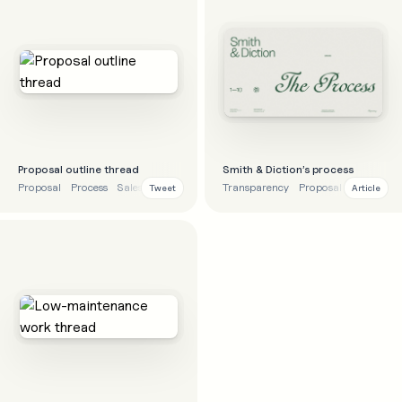
Proposal outline thread
Smith & Diction’s process
Proposal
Process
Sales
Tips
Transparency
Proposal
Sales
Pr
Tweet
Article