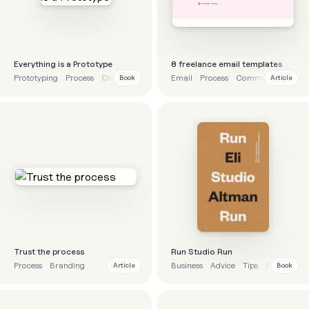
Everything is a Prototype
8 freelance email templates
Prototyping
Process
Creativity
Business
Email
Process
Communication
Book
Article
Trust the process
Run Studio Run
Process
Branding
Business
Advice
Tips
Process
Article
Book