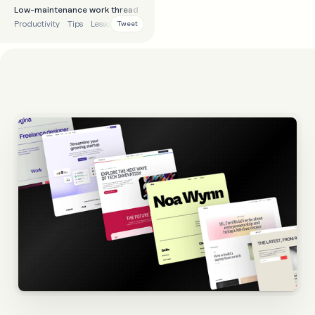
Low-maintenance work thread
Productivity
Tips
Lessons
Process
Tweet