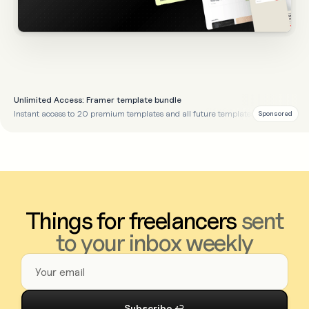
Unlimited Access: Framer template bundle
Instant access to 20 premium templates and all future templates
Sponsored
Things for freelancers
sent
to your inbox weekly