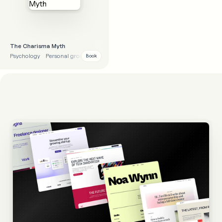
The Charisma Myth
Psychology
Personal growth
Lessons
Tips
Book