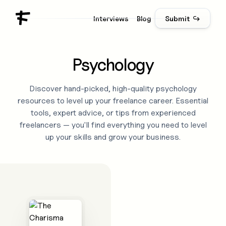
Interviews
Blog
Submit ↪
Psychology
Discover hand-picked, high-quality
psychology
resources to level up your freelance career. Essential
tools, expert advice, or tips from experienced
freelancers — you'll find everything you need to level
up your skills and grow your business.