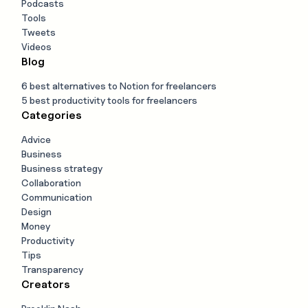
Podcasts
Tools
Tweets
Videos
Blog
6 best alternatives to Notion for freelancers
5 best productivity tools for freelancers
Categories
Advice
Business
Business strategy
Collaboration
Communication
Design
Money
Productivity
Tips
Transparency
Creators