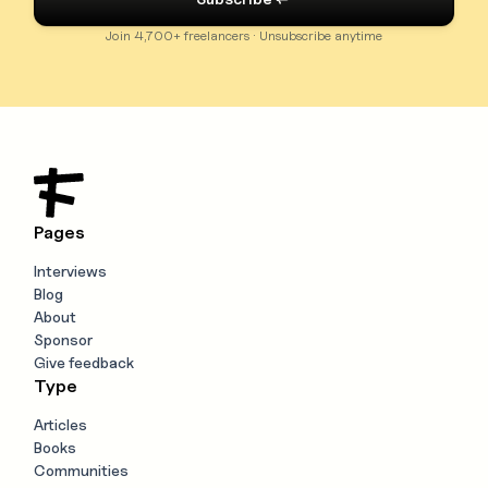
Join 4,700+ freelancers · Unsubscribe anytime
Pages
Interviews
Blog
About
Sponsor
Give feedback
Type
Articles
Books
Communities