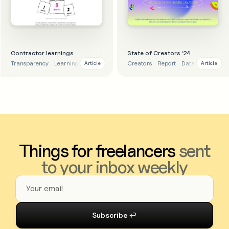
Contractor learnings
State of Creators ‘24
Transparency
Learnings
Lessons
Creators
Report
Data
Article
Article
Things for freelancers
sent
to your inbox weekly