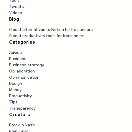
Tools
Tweets
Videos
Blog
6 best alternatives to Notion for freelancers
5 best productivity tools for freelancers
Categories
Advice
Business
Business strategy
Collaboration
Communication
Design
Money
Productivity
Tips
Transparency
Creators
Brooklin Nash
Bryn Taylor