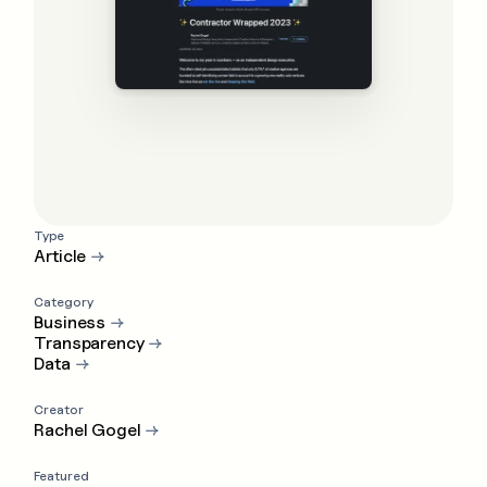
Type
Article
→
Category
Business
→
Transparency
→
Data
→
Creator
Rachel Gogel
→
Featured