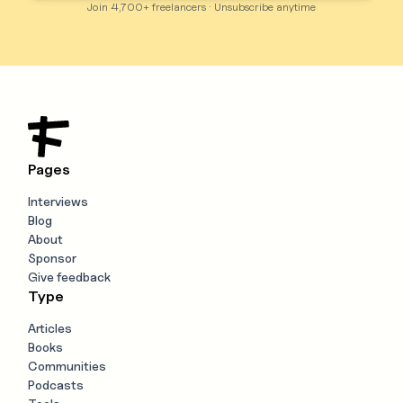
Join 4,700+ freelancers · Unsubscribe anytime
Pages
Interviews
Blog
About
Sponsor
Give feedback
Type
Articles
Books
Communities
Podcasts