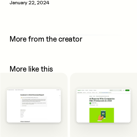
January 22, 2024
More from the creator
More like this