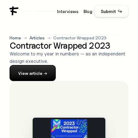
Interviews
Blog
Submit ↪
Home
→
Articles
→
Contractor Wrapped 2023
Contractor Wrapped 2023
Welcome to my year in numbers — as an independent
design executive.
View
article
→