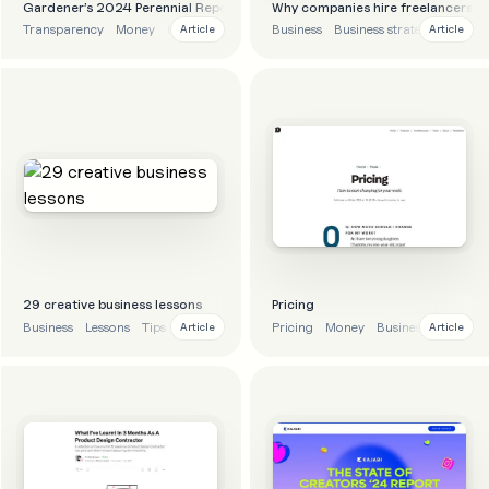
Gardener’s 2024 Perennial Report
Why companies hire freelancers
Transparency
Money
Finance
Business
Business
Business strategy
Article
Article
29 creative business lessons
Pricing
Business
Lessons
Tips
Advice
Pricing
Money
Business
Article
Article