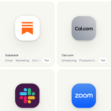
Substack
Cal.com
Email
Marketing
Communication
Scheduling
Productivity
Calendar
Tool
Tool