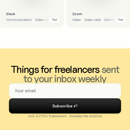
Slack
Zoom
Communication
Video calls
Video
Video calls
Communication
Tool
Tool
Things for freelancers
sent
to your inbox weekly
Join 4,700+ freelancers · Unsubscribe anytime