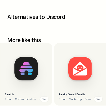
Alternatives to
Discord
More like this
Beehiiv
Really Good Emails
Email
Communication
Marketing
Email
Marketing
Communication
Tool
Tool