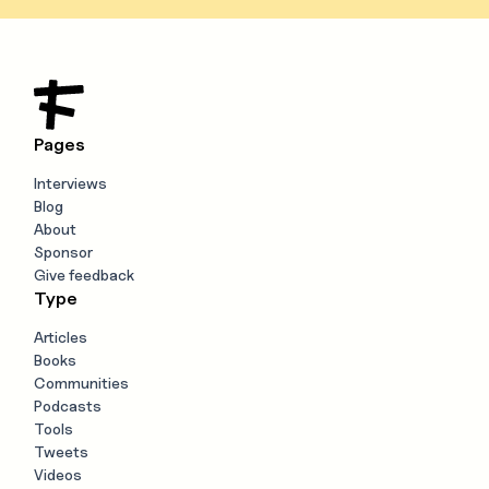
Pages
Interviews
Blog
About
Sponsor
Give feedback
Type
Articles
Books
Communities
Podcasts
Tools
Tweets
Videos