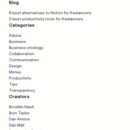
Blog
6 best alternatives to Notion for freelancers
5 best productivity tools for freelancers
Categories
Advice
Business
Business strategy
Collaboration
Communication
Design
Money
Productivity
Tips
Transparency
Creators
Brooklin Nash
Bryn Taylor
Dan Anisse
Dan Mall