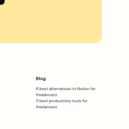
Blog
6 best alternatives to Notion for
freelancers
5 best productivity tools for
freelancers