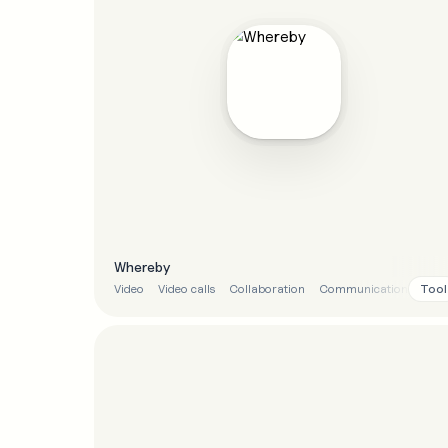
Whereby
Tool
Video
Video calls
Collaboration
Communication