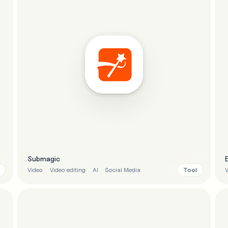
Submagic
Tool
Video
Video editing
AI
Social Media
V