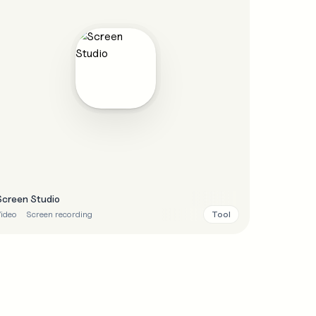
Screen Studio
Tool
ideo
Screen recording