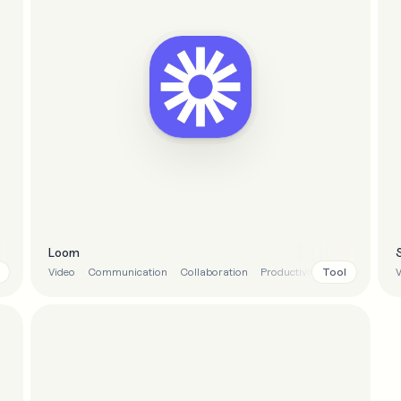
Loom
Tool
Video
Communication
Collaboration
Productivity
V