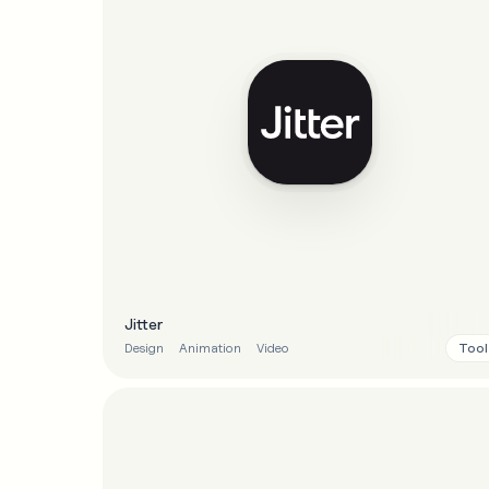
Jitter
Tool
Design
Animation
Video