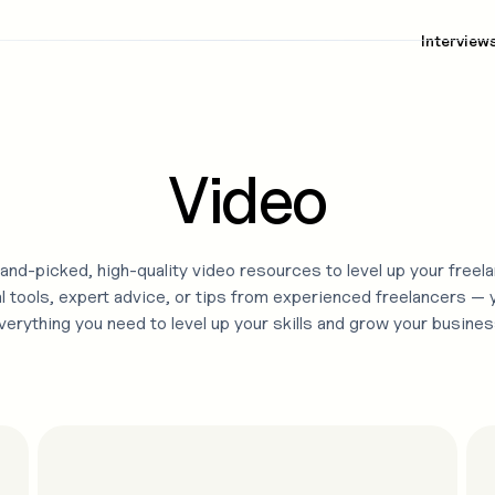
Interview
Video
and-picked, high-quality
video
resources to level up your freela
l tools, expert advice, or tips from experienced freelancers — yo
verything you need to level up your skills and grow your busines