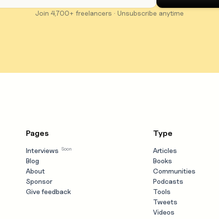
Join 4,700+ freelancers · Unsubscribe anytime
Pages
Type
Soon
Interviews
Articles
Blog
Books
About
Communities
Sponsor
Podcasts
Give feedback
Tools
Tweets
Videos