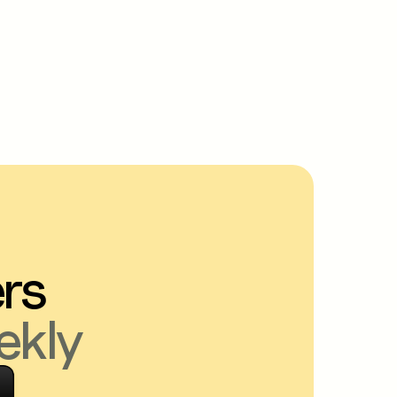
ers
ekly