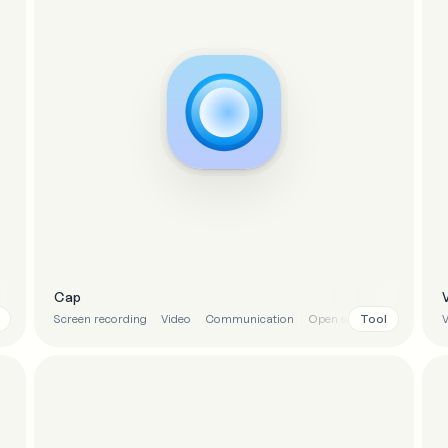
Cap
Tool
Screen recording
Video
Communication
Open source
V