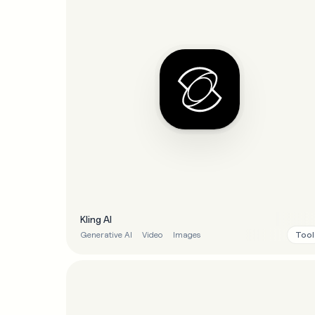
Kling AI
Tool
Generative AI
Video
Images