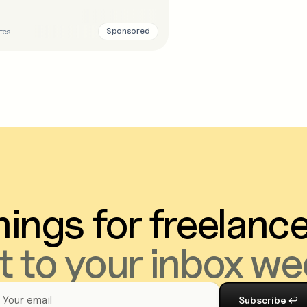
Sponsored
tes
ings for freelanc
t to your inbox we