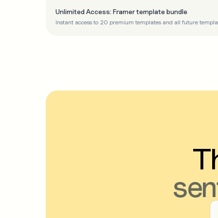
Unlimited Access: Framer template bundle
Instant access to 20 premium templates and all future templa
Th
sen