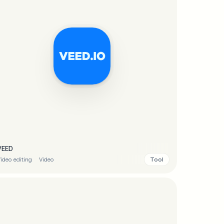
VEED
Tool
ideo editing
Video