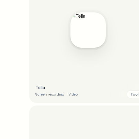
Tella
Tool
Screen recording
Video