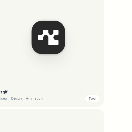
Ezgif
Tool
ideo
Design
Animation