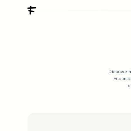
Discover h
Essentia
e