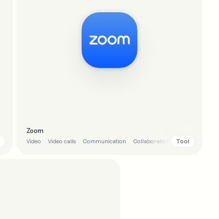
Zoom
Tool
Video
Video calls
Communication
Collaboration