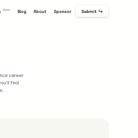
Soon
s
Blog
About
Sponsor
Submit ↪
nce career.
u'll find
s.