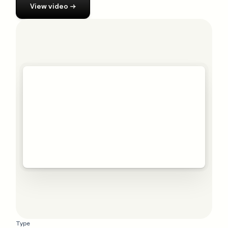
View
video
→
Type