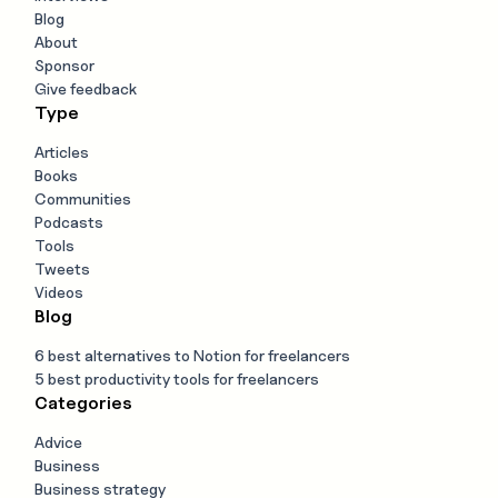
Blog
About
Sponsor
Give feedback
Type
Articles
Books
Communities
Podcasts
Tools
Tweets
Videos
Blog
6 best alternatives to Notion for freelancers
5 best productivity tools for freelancers
Categories
Advice
Business
Business strategy