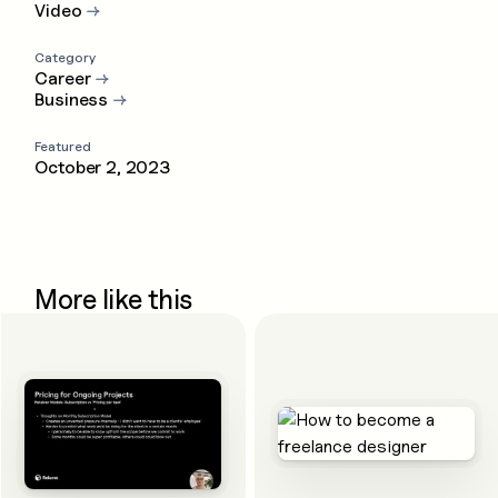
Video
→
Category
Career
→
Business
→
Featured
October 2, 2023
More like this