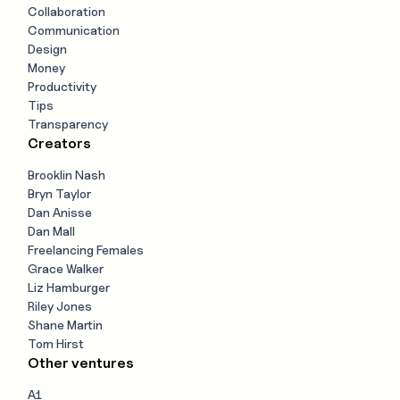
Collaboration
Communication
Design
Money
Productivity
Tips
Transparency
Creators
Brooklin Nash
Bryn Taylor
Dan Anisse
Dan Mall
Freelancing Females
Grace Walker
Liz Hamburger
Riley Jones
Shane Martin
Tom Hirst
Other ventures
A1