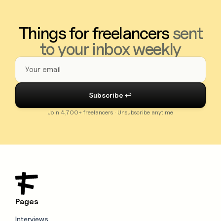
Things for freelancers
sent
to your inbox weekly
Join 4,700+ freelancers · Unsubscribe anytime
Pages
Interviews