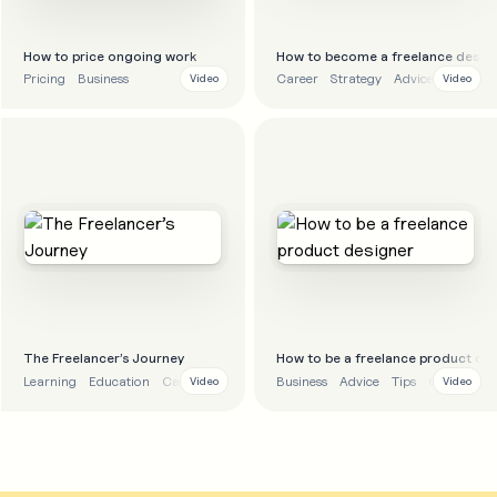
How to price ongoing work
How to become a freelance desig
Pricing
Business
Career
Strategy
Advice
Video
Video
The Freelancer’s Journey
How to be a freelance product de
Learning
Education
Career
Business
Advice
Tips
Career
Video
Video