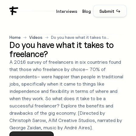
Interviews
Blog
Submit ↪
Home
→
Videos
→
Do you have what it takes to
Do you have what it takes to
freelance?
freelance?
A 2016 survey of freelancers in six countries found
that those who freelance by choice– 70% of
respondents– were happier than people in traditional
jobs, specifically when it came to things like
independence and flexibility in terms of where and
when they work. So what does it take to be a
successful freelancer? Explore the benefits and
drawbacks of the gig economy. [Directed by
Christoph Sarow, AIM Creative Studios, narrated by
George Zaidan, music by André Aires].