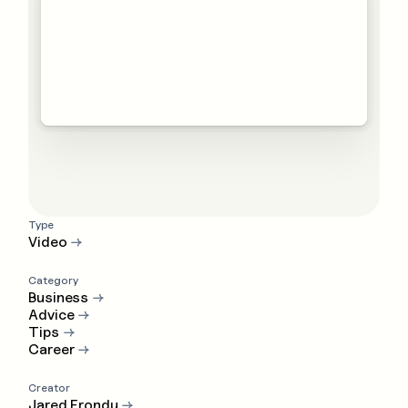
Type
Video
→
Category
Business
→
Advice
→
Tips
→
Career
→
Creator
Jared Erondu
→