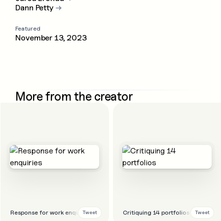
Dann Petty
→
Featured
November 13, 2023
More from the creator
Response for work enquiries
Critiquing 14 portfolios
Tweet
Tweet