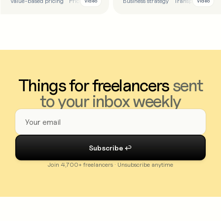
Value-based pricing
Pricing
Tips
Business strategy
Transparency
T
Video
Video
Things for freelancers
sent
to your inbox weekly
Join 4,700+ freelancers · Unsubscribe anytime