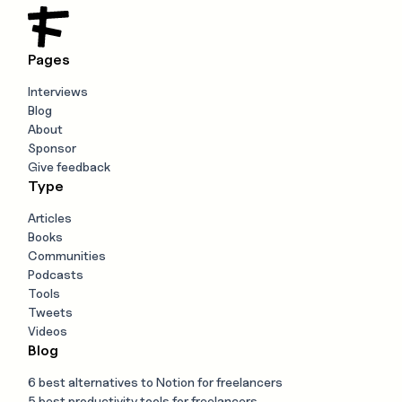
Pages
Interviews
Blog
About
Sponsor
Give feedback
Type
Articles
Books
Communities
Podcasts
Tools
Tweets
Videos
Blog
6 best alternatives to Notion for freelancers
5 best productivity tools for freelancers