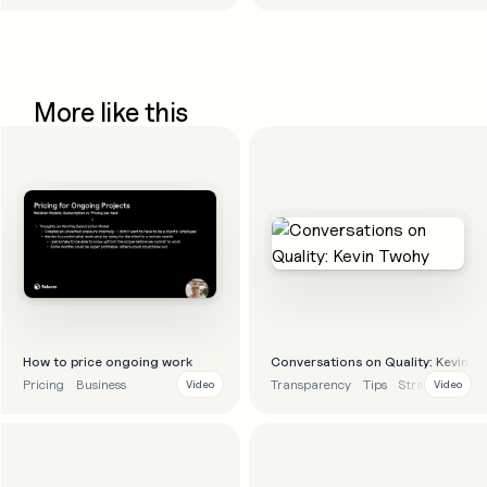
More like this
How to price ongoing work
Conversations on Quality: Kevin T
Pricing
Business
Transparency
Tips
Strategy
Video
Video