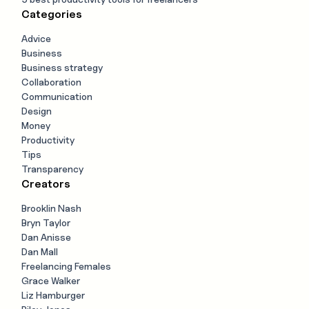
Categories
Advice
Business
Business strategy
Collaboration
Communication
Design
Money
Productivity
Tips
Transparency
Creators
Brooklin Nash
Bryn Taylor
Dan Anisse
Dan Mall
Freelancing Females
Grace Walker
Liz Hamburger