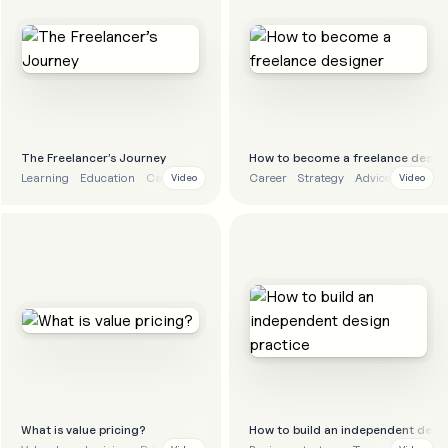
The Freelancer’s Journey
How to become a freelance desig
Learning
Education
Career
Career
Strategy
Advice
Video
Video
What is value pricing?
How to build an independent desig