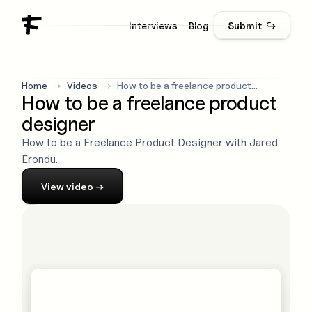
Interviews
Blog
Submit ↪
Home
→
Videos
→
How to be a freelance product
How to be a freelance product
designer
designer
How to be a Freelance Product Designer with Jared
Erondu.
View
video
→