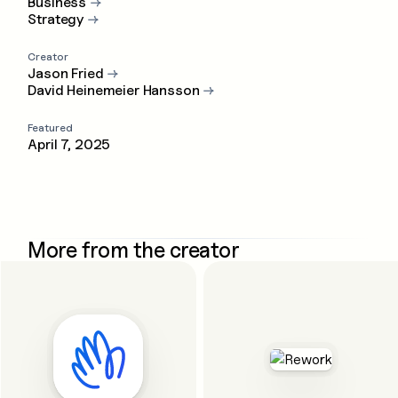
Business
→
Strategy
→
Creator
Jason Fried
→
David Heinemeier Hansson
→
Featured
April 7, 2025
More from the creator