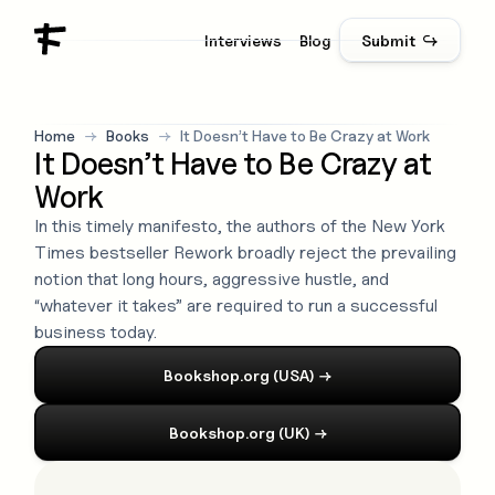
Interviews
Blog
Submit ↪
Home
→
Books
→
It Doesn’t Have to Be Crazy at Work
It Doesn’t Have to Be Crazy at
Work
In this timely manifesto, the authors of the New York
Times bestseller Rework broadly reject the prevailing
notion that long hours, aggressive hustle, and
“whatever it takes” are required to run a successful
business today.
Bookshop.org (USA)
→
Bookshop.org (UK)
→