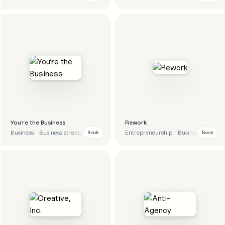
You’re the Business
Rework
Business
Business strategy
Career
Tips
Entrepreneurship
Business
Strate
Book
Book