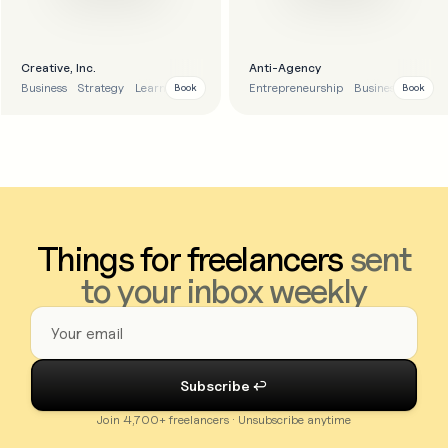
Creative, Inc.
Anti-Agency
Business
Strategy
Learnings
Entrepreneurship
Business strategy
Book
Book
Things for freelancers
sent
to your inbox weekly
Join 4,700+ freelancers · Unsubscribe anytime