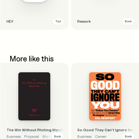
HEY
Rework
Tool
Book
More like this
The Win Without Pitching Manifesto
So Good They Can’t Ignore You
Business
Proposal
Marketing
Business strategy
Business
Career
Book
Book