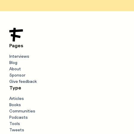
Pages
Interviews
Blog
About
Sponsor
Give feedback
Type
Articles
Books
Communities
Podcasts
Tools
Tweets