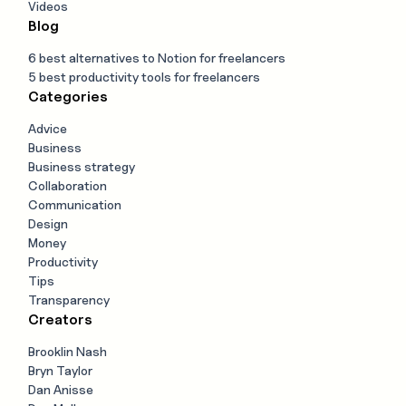
Videos
Blog
6 best alternatives to Notion for freelancers
5 best productivity tools for freelancers
Categories
Advice
Business
Business strategy
Collaboration
Communication
Design
Money
Productivity
Tips
Transparency
Creators
Brooklin Nash
Bryn Taylor
Dan Anisse