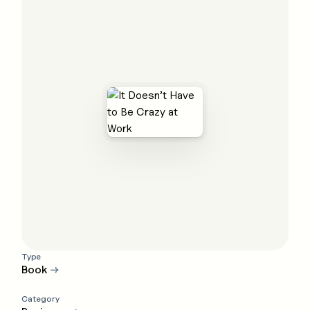
Type
Book
→
Category