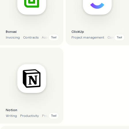
Bonsai
ClickUp
Invoicing
Contracts
Accounting
Project management
Project management
Communicat
Tool
Tool
Notion
Writing
Productivity
Project management
AI
Tool