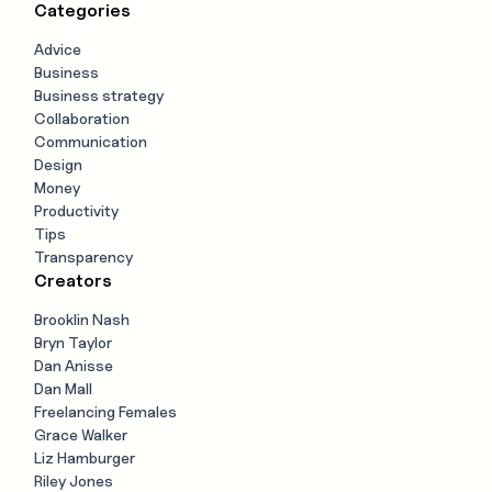
Categories
Advice
Business
Business strategy
Collaboration
Communication
Design
Money
Productivity
Tips
Transparency
Creators
Brooklin Nash
Bryn Taylor
Dan Anisse
Dan Mall
Freelancing Females
Grace Walker
Liz Hamburger
Riley Jones