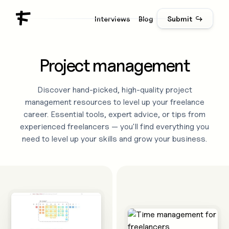
Interviews
Blog
Submit ↪
Project management
Discover hand-picked, high-quality
project
management
resources to level up your freelance
career. Essential tools, expert advice, or tips from
experienced freelancers — you'll find everything you
need to level up your skills and grow your business.