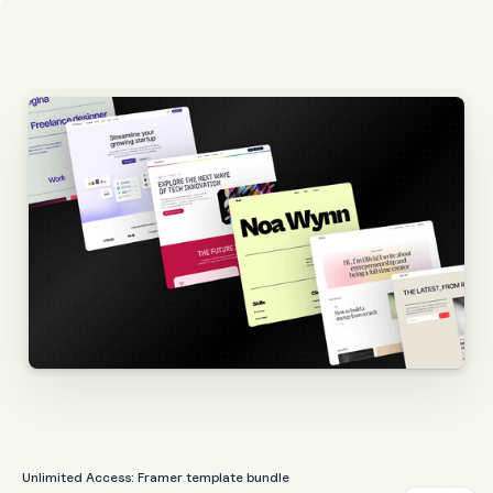
Unlimited Access: Framer template bundle