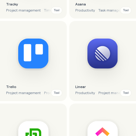
Tracky
Asana
Project management
Time tracking
To-do list
Productivity
Productivity
Task management
Co
Tool
Tool
Trello
Linear
Project management
Productivity
To-do list
Productivity
Task management
Project management
Tool
Tool