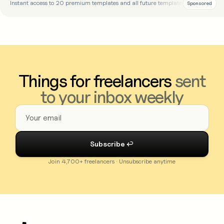
Instant access to 20 premium templates and all future templates
Sponsored
Things for freelancers
sent
to your inbox weekly
Join 4,700+ freelancers · Unsubscribe anytime