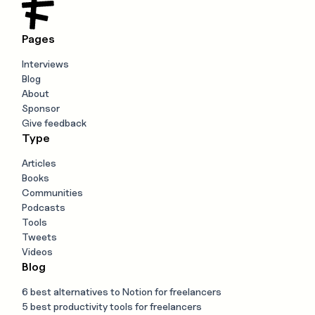
Pages
Interviews
Blog
About
Sponsor
Give feedback
Type
Articles
Books
Communities
Podcasts
Tools
Tweets
Videos
Blog
6 best alternatives to Notion for freelancers
5 best productivity tools for freelancers