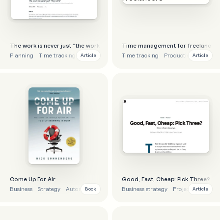
The work is never just “the work”
Time management for freelancers
Planning
Time tracking
Project management
Time tracking
Productivity
Projec
Article
Article
Come Up For Air
Good, Fast, Cheap: Pick Three?
Business
Strategy
Automation
Project management
Business strategy
Project managem
Book
Article