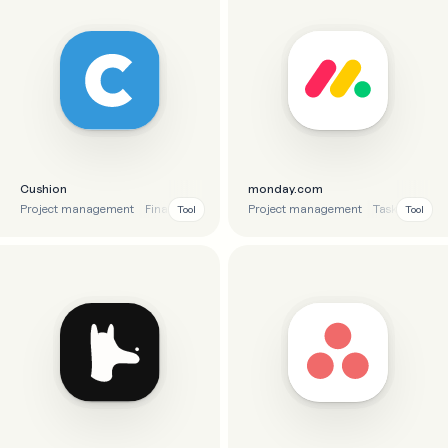
Cushion
monday.com
Project management
Finance
Time tracking
Project management
Task manage
Tool
Tool