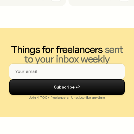
Things for freelancers
sent
to your inbox weekly
Join 4,700+ freelancers · Unsubscribe anytime