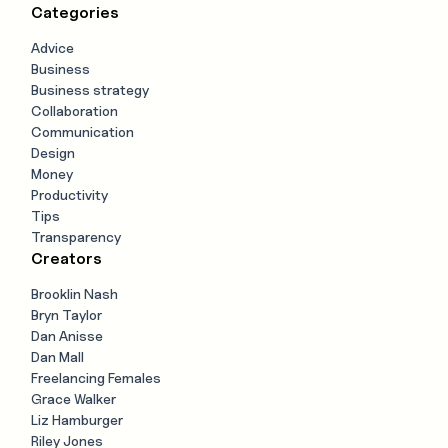
Categories
Advice
Business
Business strategy
Collaboration
Communication
Design
Money
Productivity
Tips
Transparency
Creators
Brooklin Nash
Bryn Taylor
Dan Anisse
Dan Mall
Freelancing Females
Grace Walker
Liz Hamburger
Riley Jones