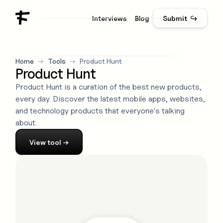
Interviews
Blog
Submit ↪
Home
→
Tools
→
Product Hunt
Product Hunt
Product Hunt is a curation of the best new products,
every day. Discover the latest mobile apps, websites,
and technology products that everyone's talking
about.
View
tool
→