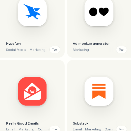
Hypefury
Ad mockup generator
Social Media
Marketing
Analytics
Automation
Marketing
Tool
Tool
Really Good Emails
Substack
Email
Marketing
Communication
Inspiration
Email
Marketing
Communication
Tool
Tool