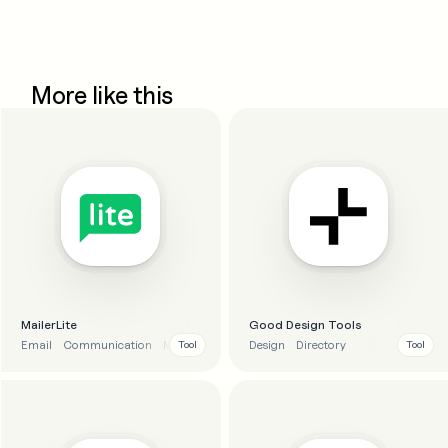
More like this
MailerLite
Good Design Tools
Email
Communication
Marketing
Automation
Design
Directory
Tool
Tool