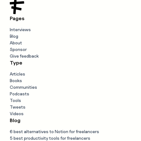
Pages
Interviews
Blog
About
Sponsor
Give feedback
Type
Articles
Books
Communities
Podcasts
Tools
Tweets
Videos
Blog
6 best alternatives to Notion for freelancers
5 best productivity tools for freelancers