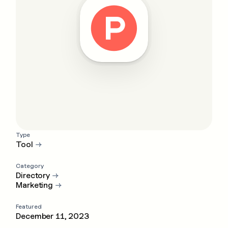
Type
Tool
→
Category
Directory
→
Marketing
→
Featured
December 11, 2023