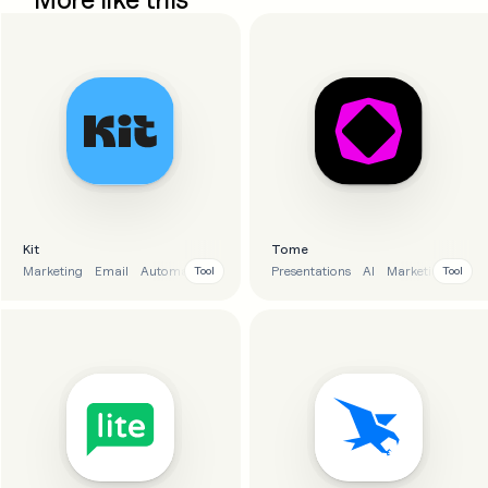
Kit
Tome
Marketing
Email
Automation
E-commerce
Presentations
AI
Marketing
Tool
Tool