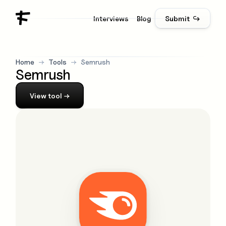
Interviews
Blog
Submit ↪
Home
→
Tools
→
Semrush
Semrush
View
tool
→