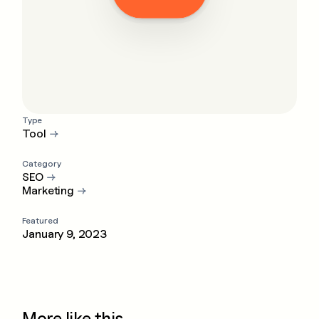
Type
Tool
→
Category
SEO
→
Marketing
→
Featured
January 9, 2023
More like this