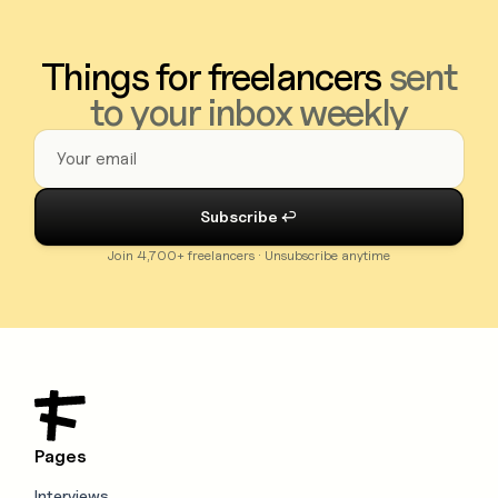
Things for freelancers
sent
to your inbox weekly
Join 4,700+ freelancers · Unsubscribe anytime
Pages
Interviews