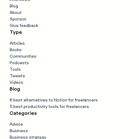
Blog
About
Sponsor
Give feedback
Type
Articles
Books
Communities
Podcasts
Tools
Tweets
Videos
Blog
6 best alternatives to Notion for freelancers
5 best productivity tools for freelancers
Categories
Advice
Business
Business strategy