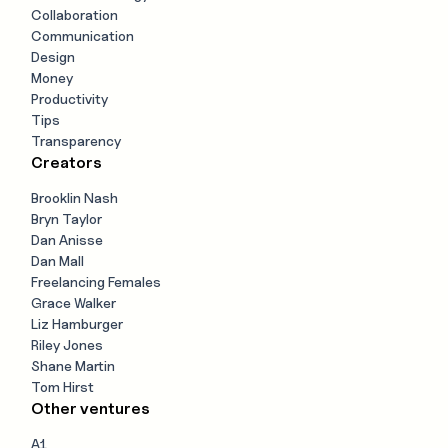
Collaboration
Communication
Design
Money
Productivity
Tips
Transparency
Creators
Brooklin Nash
Bryn Taylor
Dan Anisse
Dan Mall
Freelancing Females
Grace Walker
Liz Hamburger
Riley Jones
Shane Martin
Tom Hirst
Other ventures
A1