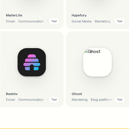
MailerLite
Hypefury
Email
Communication
Marketing
Automation
Social Media
Marketing
Analytics
Tool
Tool
Beehiiv
Ghost
Email
Communication
Marketing
Marketing
Blog platform
Email
Tool
Tool