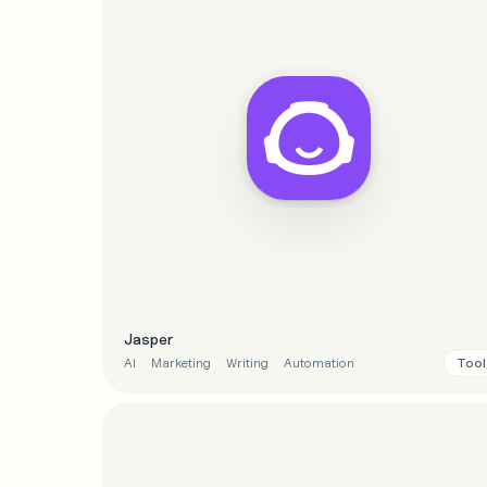
Jasper
Tool
AI
Marketing
Writing
Automation