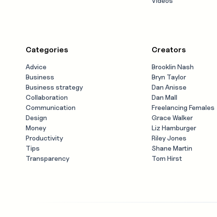
Videos
Categories
Creators
Advice
Brooklin Nash
Business
Bryn Taylor
Business strategy
Dan Anisse
Collaboration
Dan Mall
Communication
Freelancing Females
Design
Grace Walker
Money
Liz Hamburger
Productivity
Riley Jones
Tips
Shane Martin
Transparency
Tom Hirst