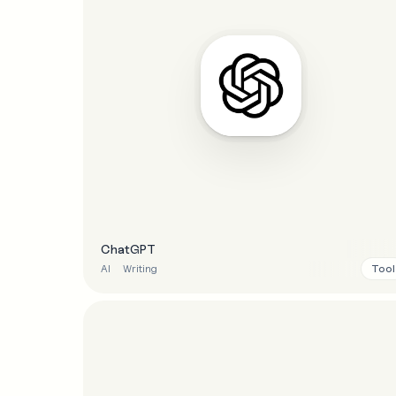
ChatGPT
Tool
AI
Writing