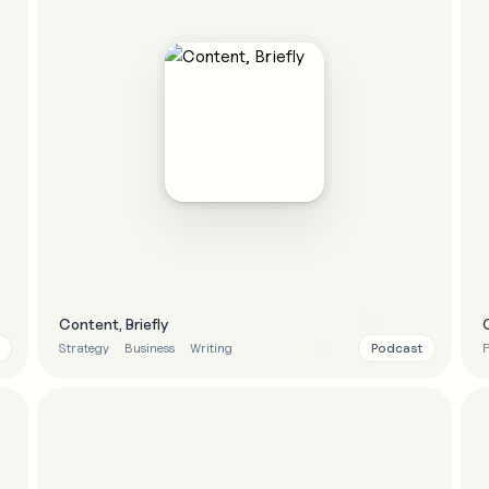
Content, Briefly
Podcast
Strategy
Business
Writing
P