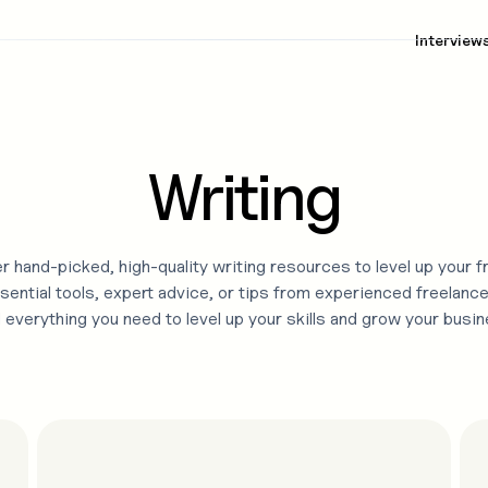
Interview
Writing
r hand-picked, high-quality
writing
resources to level up your f
sential tools, expert advice, or tips from experienced freelance
d everything you need to level up your skills and grow your busin