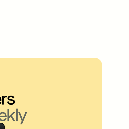
ers
ekly