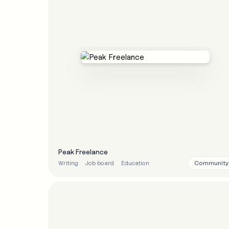
Peak Freelance
Community
Writing
Job board
Education