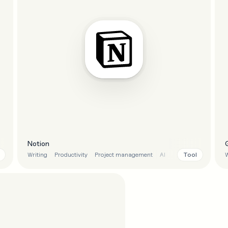
Notion
Tool
Writing
Productivity
Project management
AI
W