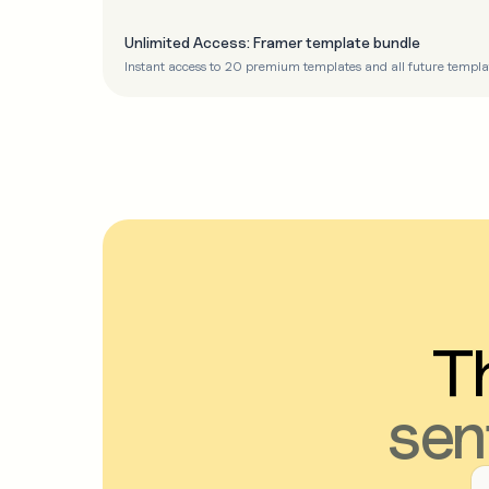
Unlimited Access: Framer template bundle
Instant access to 20 premium templates and all future templa
Th
sen