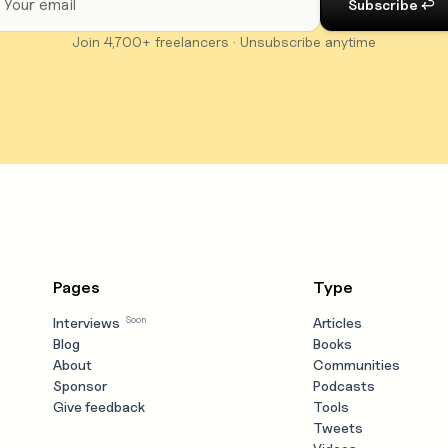
Join 4,700+ freelancers · Unsubscribe anytime
Pages
Type
Soon
Interviews
Articles
Blog
Books
About
Communities
Sponsor
Podcasts
Give feedback
Tools
Tweets