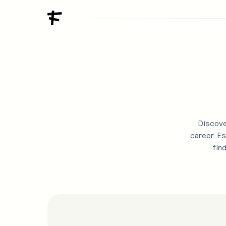
Discove
career. Es
fin