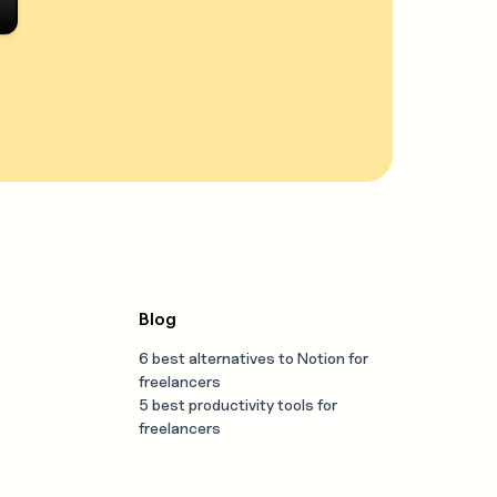
Blog
6 best alternatives to Notion for
freelancers
5 best productivity tools for
freelancers