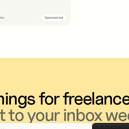
Sponsored
tes
ings for freelanc
t to your inbox we