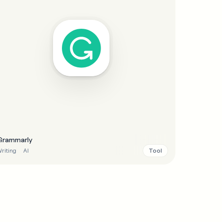
Grammarly
Tool
riting
AI