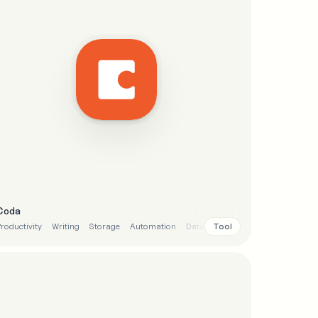
Coda
Tool
roductivity
Writing
Storage
Automation
Data