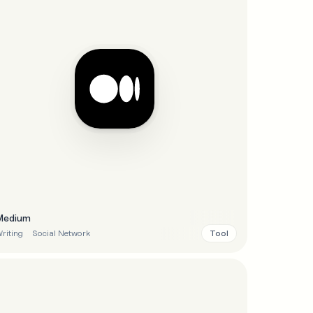
Medium
Tool
riting
Social Network