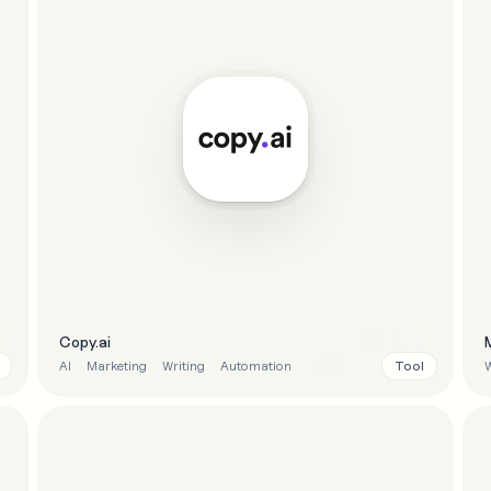
Copy.ai
Tool
AI
Marketing
Writing
Automation
W