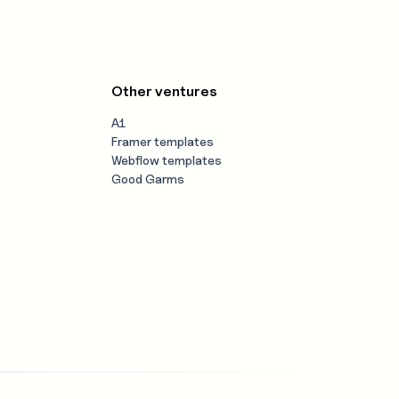
Other ventures
A1
Framer templates
Webflow templates
Good Garms