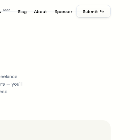
Soon
s
Blog
About
Sponsor
Submit ↪
reelance
rs — you'll
ess.