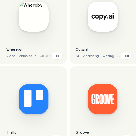
Whereby
Copy.ai
Video
Video calls
Collaboration
Communication
AI
Marketing
Writing
Automatio
Tool
Tool
Trello
Groove