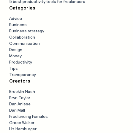
5 best productivity tools for freelancers
Categories
Advice
Business
Business strategy
Collaboration
Communication
Design
Money
Productivity
Tips
Transparency
Creators
Brooklin Nash
Bryn Taylor
Dan Anisse
Dan Mall
Freelancing Females
Grace Walker
Liz Hamburger