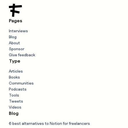
Pages
Interviews
Blog
About
Sponsor
Give feedback
Type
Articles
Books
Communities
Podcasts
Tools
Tweets
Videos
Blog
6 best alternatives to Notion for freelancers