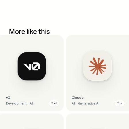
More like this
v0
Claude
Development
AI
AI
Generative AI
Tool
Tool