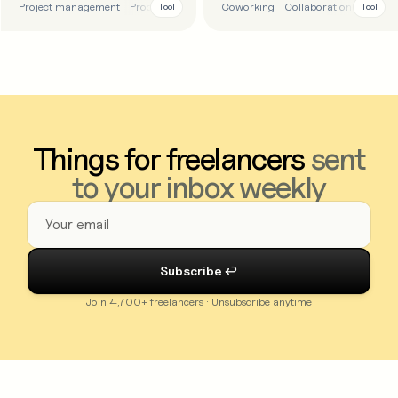
Project management
Productivity
To-do list
Coworking
Task management
Collaboration
Product
Tool
Tool
Things for freelancers
sent
to your inbox weekly
Join 4,700+ freelancers · Unsubscribe anytime