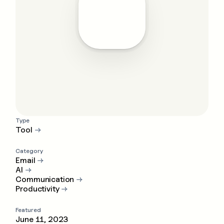
Type
Tool
→
Category
Email
→
AI
→
Communication
→
Productivity
→
Featured
June 11, 2023