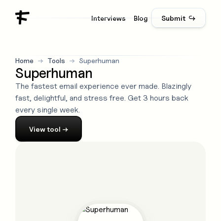
Interviews
Blog
Submit ↪
Home
→
Tools
→
Superhuman
Superhuman
The fastest email experience ever made. Blazingly
fast, delightful, and stress free. Get 3 hours back
every single week.
View
tool
→