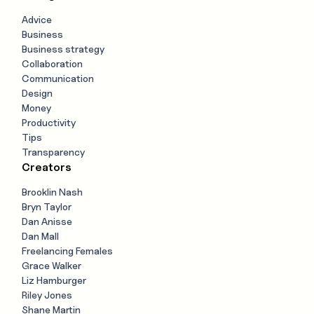
Advice
Business
Business strategy
Collaboration
Communication
Design
Money
Productivity
Tips
Transparency
Creators
Brooklin Nash
Bryn Taylor
Dan Anisse
Dan Mall
Freelancing Females
Grace Walker
Liz Hamburger
Riley Jones
Shane Martin