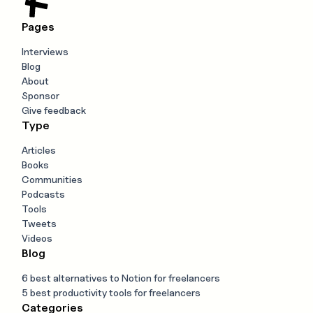
Pages
Interviews
Blog
About
Sponsor
Give feedback
Type
Articles
Books
Communities
Podcasts
Tools
Tweets
Videos
Blog
6 best alternatives to Notion for freelancers
5 best productivity tools for freelancers
Categories