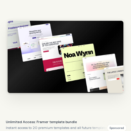
Unlimited Access: Framer template bundle
Instant access to 20 premium templates and all future templates
Sponsored