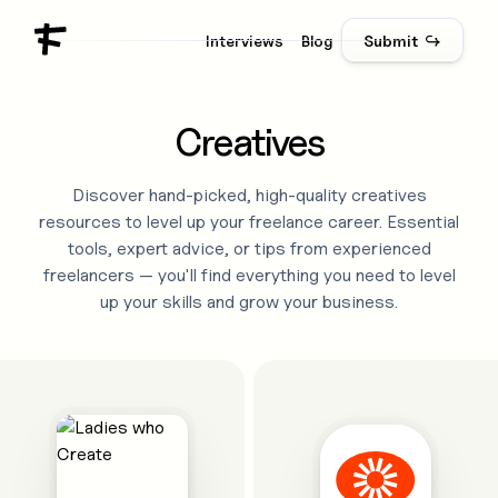
Interviews
Blog
Submit ↪
Creatives
Discover hand-picked, high-quality
creatives
resources to level up your freelance career. Essential
tools, expert advice, or tips from experienced
freelancers — you'll find everything you need to level
up your skills and grow your business.