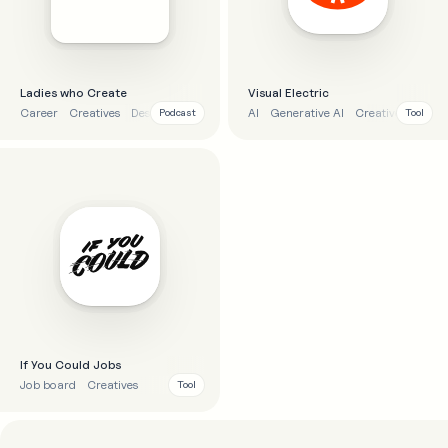
Ladies who Create
Visual Electric
Career
Creatives
Design
AI
Generative AI
Creatives
Imag
Podcast
Tool
If You Could Jobs
Job board
Creatives
Tool