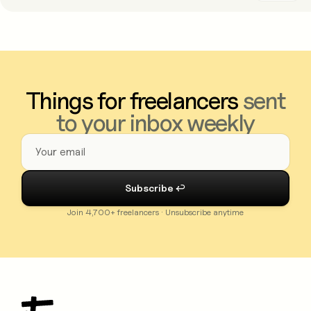
Things for freelancers
sent
to your inbox weekly
Join 4,700+ freelancers · Unsubscribe anytime