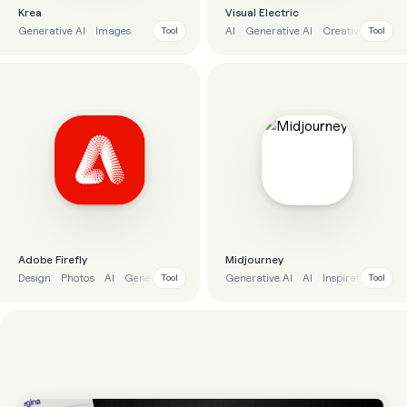
Krea
Visual Electric
Generative AI
Images
AI
Generative AI
Creatives
Imag
Tool
Tool
Adobe Firefly
Midjourney
Design
Photos
AI
Generative AI
Generative AI
AI
Inspiration
Desi
Tool
Tool