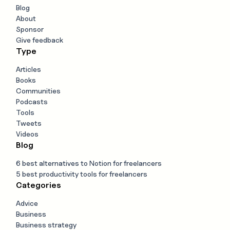
Blog
About
Sponsor
Give feedback
Type
Articles
Books
Communities
Podcasts
Tools
Tweets
Videos
Blog
6 best alternatives to Notion for freelancers
5 best productivity tools for freelancers
Categories
Advice
Business
Business strategy