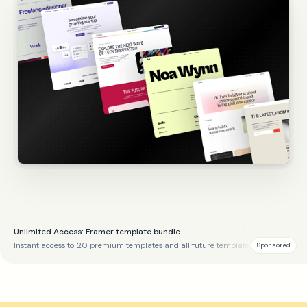
Unlimited Access: Framer template bundle
Instant access to 20 premium templates and all future templates
Sponsored