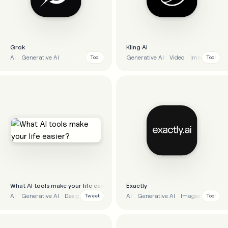
Grok
Kling AI
AI
Generative AI
Generative AI
Video
Images
Tool
Tool
What Al tools make your life easier?
Exactly
AI
Generative AI
Design
AI
Generative AI
Images
Tweet
Tool