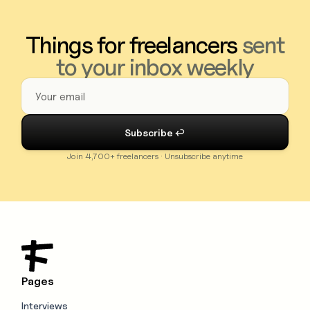
Things for freelancers
sent
to your inbox weekly
Join 4,700+ freelancers · Unsubscribe anytime
Pages
Interviews