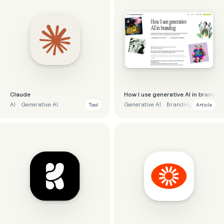
Claude
How I use generative AI in brandin
AI
Generative AI
Generative AI
Branding
Tool
Article