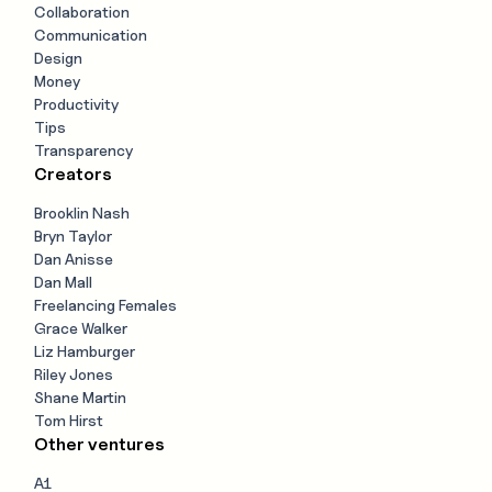
Collaboration
Communication
Design
Money
Productivity
Tips
Transparency
Creators
Brooklin Nash
Bryn Taylor
Dan Anisse
Dan Mall
Freelancing Females
Grace Walker
Liz Hamburger
Riley Jones
Shane Martin
Tom Hirst
Other ventures
A1