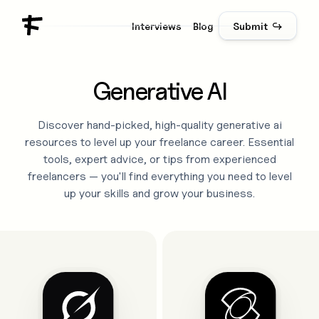
Interviews
Blog
Submit ↪
Generative AI
Discover hand-picked, high-quality
generative ai
resources to level up your freelance career. Essential
tools, expert advice, or tips from experienced
freelancers — you'll find everything you need to level
up your skills and grow your business.