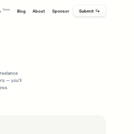
Soon
s
Blog
About
Sponsor
Submit ↪
freelance
rs — you'll
ess.