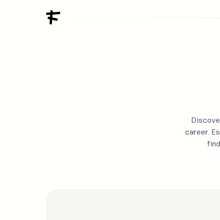
Discover
career. Es
fin