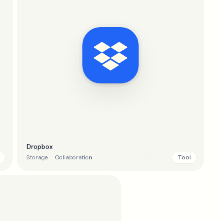
Dropbox
Tool
Storage
Collaboration