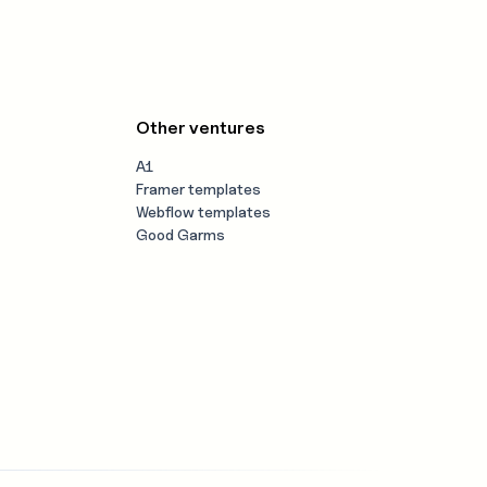
Other ventures
A1
Framer templates
Webflow templates
Good Garms