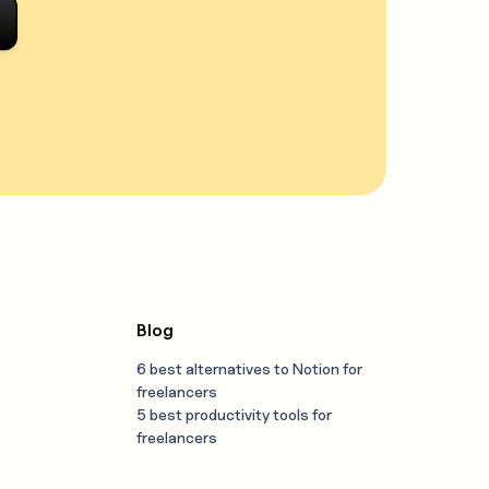
Blog
6 best alternatives to Notion for
freelancers
5 best productivity tools for
freelancers