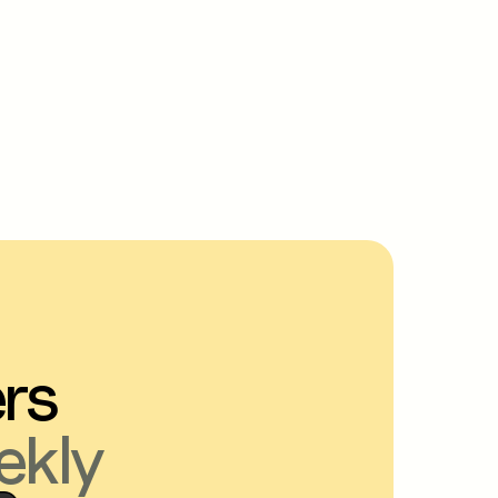
ers
ekly