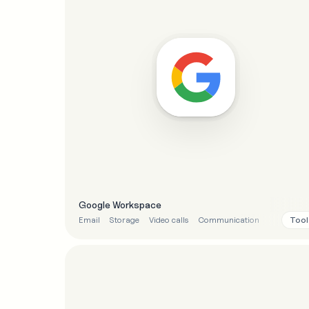
Google Workspace
Tool
Email
Storage
Video calls
Communication