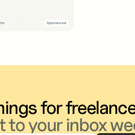
Sponsored
tes
ings for freelanc
t to your inbox we