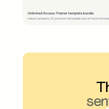
Unlimited Access: Framer template bundle
Instant access to 20 premium templates and all future templa
Th
sen