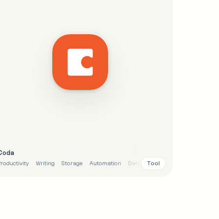
Coda
Tool
roductivity
Writing
Storage
Automation
Data