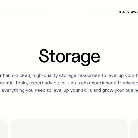
Interview
Storage
 hand-picked, high-quality
storage
resources to level up your 
sential tools, expert advice, or tips from experienced freelance
d everything you need to level up your skills and grow your busin