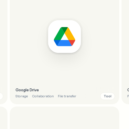
Google Drive
Tool
Storage
Collaboration
File transfer
P