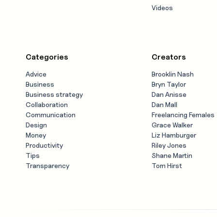
Videos
Categories
Creators
Advice
Brooklin Nash
Business
Bryn Taylor
Business strategy
Dan Anisse
Collaboration
Dan Mall
Communication
Freelancing Females
Design
Grace Walker
Money
Liz Hamburger
Productivity
Riley Jones
Tips
Shane Martin
Transparency
Tom Hirst