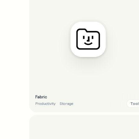
Fabric
Tool
Productivity
Storage