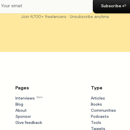
Join 4,700+ freelancers · Unsubscribe anytime
Pages
Type
Soon
Interviews
Articles
Blog
Books
About
Communities
Sponsor
Podcasts
Give feedback
Tools
Tweets