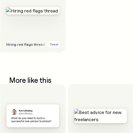
Hiring red flags thread
Tweet
More like this