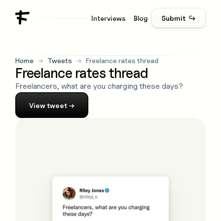
Interviews
Blog
Submit ↪
Home
→
Tweets
→
Freelance rates thread
Freelance rates thread
Freelancers, what are you charging these days?
View
tweet
→