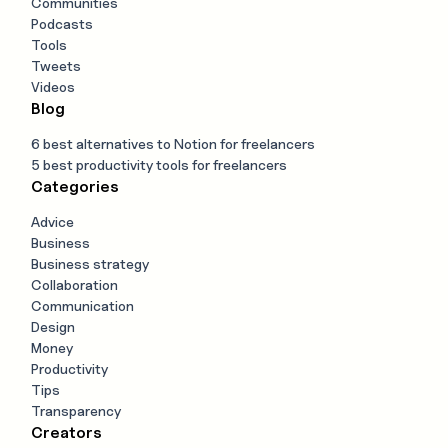
Communities
Podcasts
Tools
Tweets
Videos
Blog
6 best alternatives to Notion for freelancers
5 best productivity tools for freelancers
Categories
Advice
Business
Business strategy
Collaboration
Communication
Design
Money
Productivity
Tips
Transparency
Creators