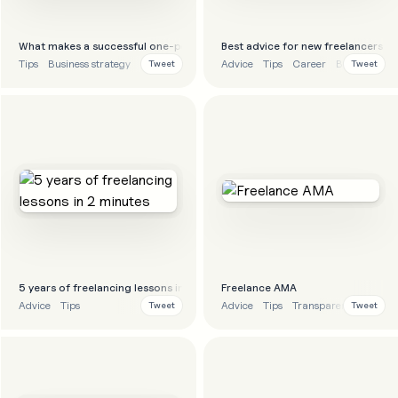
What makes a successful one-person business?
Best advice for new freelancers
Tips
Business strategy
Advice
Tips
Career
Business str
Tweet
Tweet
5 years of freelancing lessons in 2 minutes
Freelance AMA
Advice
Tips
Advice
Tips
Transparency
Tweet
Tweet