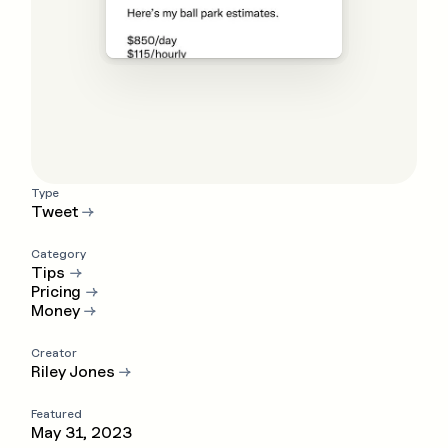
Type
Tweet
→
Category
Tips
→
Pricing
→
Money
→
Creator
Riley Jones
→
Featured
May 31, 2023