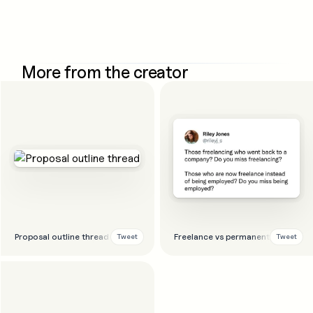
More from the creator
Proposal outline thread
Freelance vs permanent thread
Tweet
Tweet