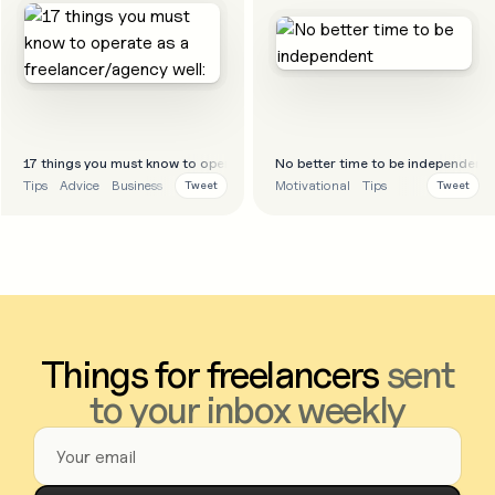
17 things you must know to operate as a freelancer/agency well:
No better time to be independent
Tips
Advice
Business
Motivational
Tips
Tweet
Tweet
Things for freelancers
sent
to your inbox weekly