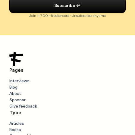
Join 4,700+ freelancers · Unsubscribe anytime
Pages
Interviews
Blog
About
Sponsor
Give feedback
Type
Articles
Books