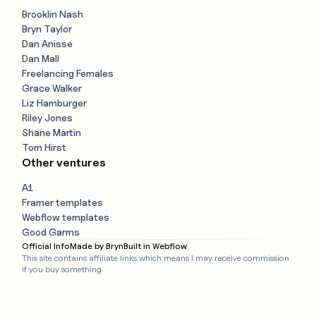
Brooklin Nash
Bryn Taylor
Dan Anisse
Dan Mall
Freelancing Females
Grace Walker
Liz Hamburger
Riley Jones
Shane Martin
Tom Hirst
Other ventures
A1
Framer templates
Webflow templates
Good Garms
Official Info
Made by Bryn
Built in Webflow
This site contains affiliate links which means I may receive commission
if you buy something