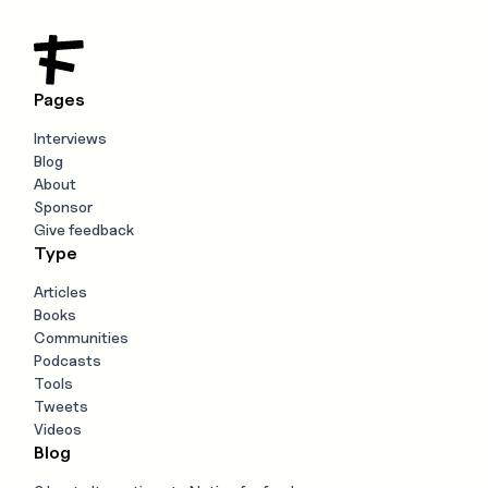
Pages
Interviews
Blog
About
Sponsor
Give feedback
Type
Articles
Books
Communities
Podcasts
Tools
Tweets
Videos
Blog