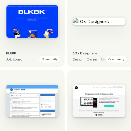
BLKBK
10× Designers
Job board
Design
Career
Mentoring
Learni
Community
Community