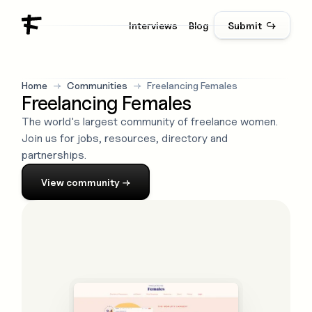
Interviews
Blog
Submit ↪
Home
→
Communities
→
Freelancing Females
Freelancing Females
The world's largest community of freelance women.
Join us for jobs, resources, directory and
partnerships.
View
community
→