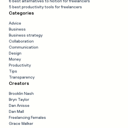
6 best alternatives to Notion for freelancers
5 best productivity tools for freelancers
Categories
Advice
Business
Business strategy
Collaboration
Communication
Design
Money
Productivity
Tips
Transparency
Creators
Brooklin Nash
Bryn Taylor
Dan Anisse
Dan Mall
Freelancing Females
Grace Walker