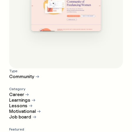
Type
Community
→
Category
Career
→
Learnings
→
Lessons
→
Motivational
→
Job board
→
Featured