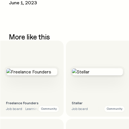
June 1, 2023
More like this
Freelance Founders
Stellar
Job board
Learning
Education
Job board
Community
Community