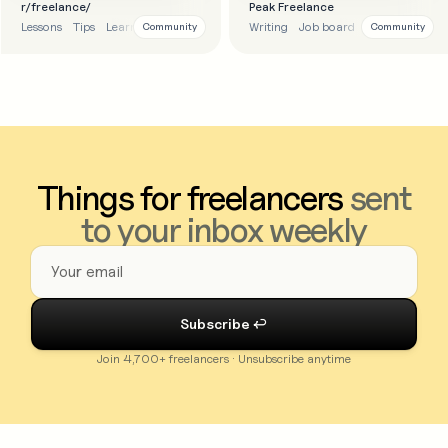
r/freelance/
Peak Freelance
Lessons
Tips
Learnings
Reddit
Writing
Job board
Education
Community
Community
Things for freelancers
sent
to your inbox weekly
Join 4,700+ freelancers · Unsubscribe anytime