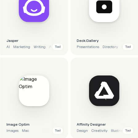
Jasper
Deck.Gallery
AI
Marketing
Writing
Automation
Presentations
Directory
Inspiratio
Tool
Tool
Image Optim
Affinity Designer
Images
Mac
Design
Creativity
Illustration
Tool
Tool