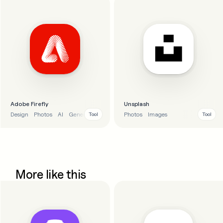
Adobe Firefly
Unsplash
Design
Photos
AI
Generative AI
Photos
Images
Tool
Tool
More like this