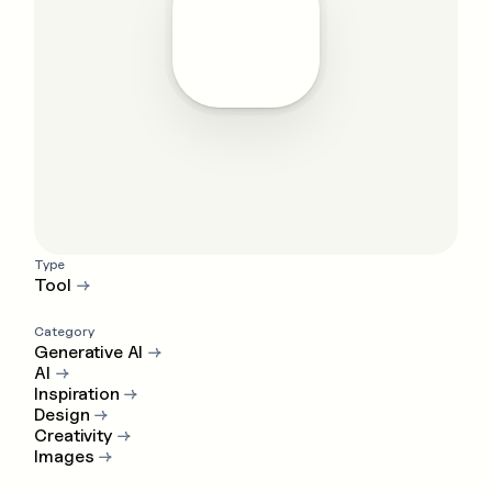
Type
Tool
→
Category
Generative AI
→
AI
→
Inspiration
→
Design
→
Creativity
→
Images
→