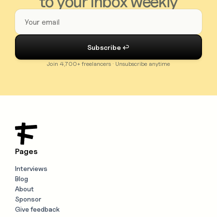
to your inbox weekly
Join 4,700+ freelancers · Unsubscribe anytime
Pages
Interviews
Blog
About
Sponsor
Give feedback