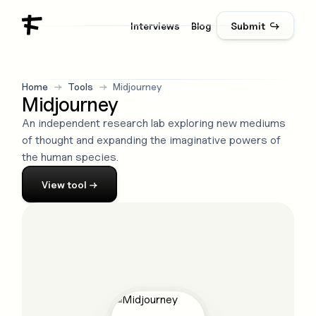
Interviews
Blog
Submit ↪
Home
→
Tools
→
Midjourney
Midjourney
An independent research lab exploring new mediums
of thought and expanding the imaginative powers of
the human species.
View
tool
→