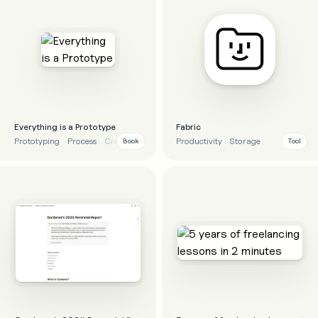
Everything is a Prototype
Fabric
Prototyping
Process
Creativity
Business
Productivity
Storage
Book
Tool