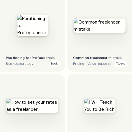
Positioning for Professionals
Common freelancer mistake
Business strategy
Pricing
Value-based pricing
Finan
Book
Tweet