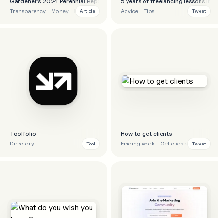
Gardener’s 2024 Perennial Report
5 years of freelancing lessons in 
Transparency
Money
Finance
Business
Advice
Tips
Article
Tweet
Toolfolio
How to get clients
Directory
Finding work
Get clients
Advice
Tool
Tweet