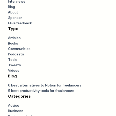
Interviews
Blog
About
Sponsor
Give feedback
Type
Articles
Books
Communities
Podcasts
Tools
Tweets
Videos
Blog
6 best alternatives to Notion for freelancers
5 best productivity tools for freelancers
Categories
Advice
Business