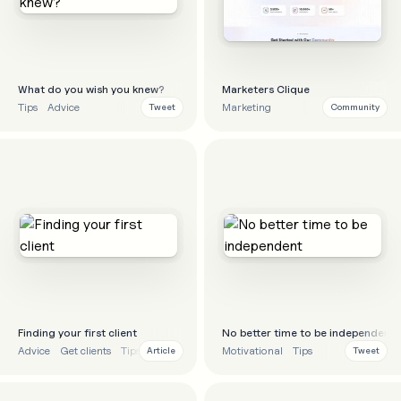
What do you wish you knew?
Marketers Clique
Tips
Advice
Marketing
Tweet
Community
Finding your first client
No better time to be independent
Advice
Get clients
Tips
Strategy
Motivational
Tips
Article
Tweet