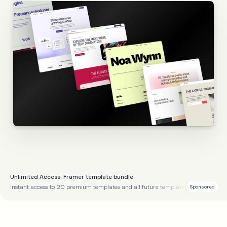
Unlimited Access: Framer template bundle
Instant access to 20 premium templates and all future templates
Sponsored