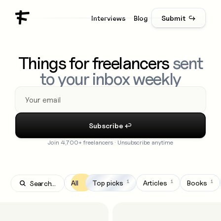
Interviews
Blog
Submit ↪
Things for freelancers
sent
to your inbox weekly
Join 4,700+ freelancers · Unsubscribe anytime
1
1
1
All
Top picks
Articles
Books