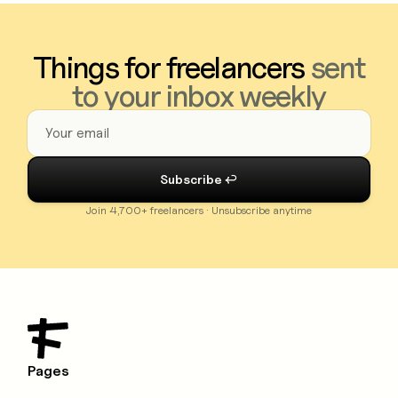
Things for freelancers
sent
to your inbox weekly
Join 4,700+ freelancers · Unsubscribe anytime
Pages