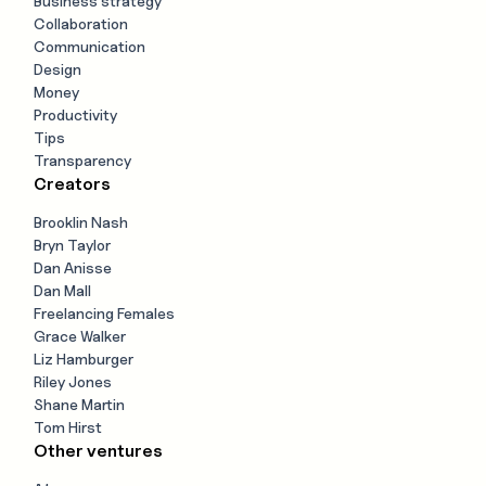
Business strategy
Collaboration
Communication
Design
Money
Productivity
Tips
Transparency
Creators
Brooklin Nash
Bryn Taylor
Dan Anisse
Dan Mall
Freelancing Females
Grace Walker
Liz Hamburger
Riley Jones
Shane Martin
Tom Hirst
Other ventures