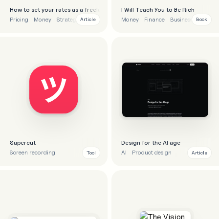
How to set your rates as a freelancer
I Will Teach You to Be Rich
Pricing
Money
Strategy
Money
Finance
Business
Article
Book
Supercut
Design for the AI age
Screen recording
AI
Product design
Tool
Article